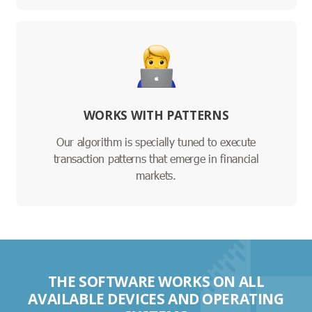
WORKS WITH PATTERNS
Our algorithm is specially tuned to execute
transaction patterns that emerge in financial
markets.
THE SOFTWARE WORKS ON ALL
AVAILABLE DEVICES AND OPERATING