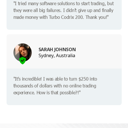
"I tried many software solutions to start trading, but
they were all big failures. I didn't give up and finally
made money with Turbo Codrix 200. Thank you!"
SARAH JOHNSON
Sydney, Australia
"It's incredible! I was able to turn $250 into
thousands of dollars with no online trading
experience. How is that possible?!"