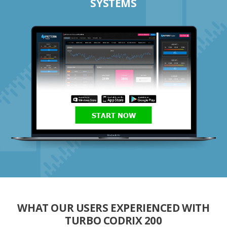
SYSTEMS
START NOW
WHAT OUR USERS EXPERIENCED WITH
TURBO CODRIX 200