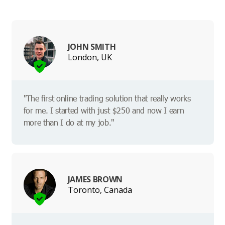
JOHN SMITH
London, UK
"The first online trading solution that really works
for me. I started with just $250 and now I earn
more than I do at my job."
JAMES BROWN
Toronto, Canada