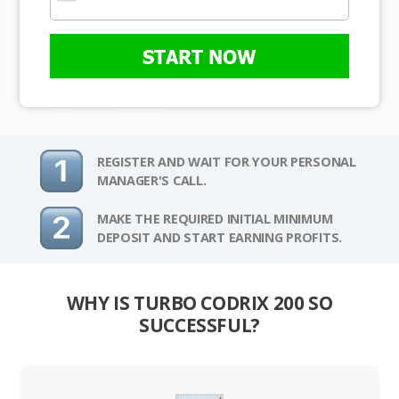
START NOW
REGISTER AND WAIT FOR YOUR PERSONAL
MANAGER'S CALL.
MAKE THE REQUIRED INITIAL MINIMUM
DEPOSIT AND START EARNING PROFITS.
WHY IS TURBO CODRIX 200 SO
SUCCESSFUL?