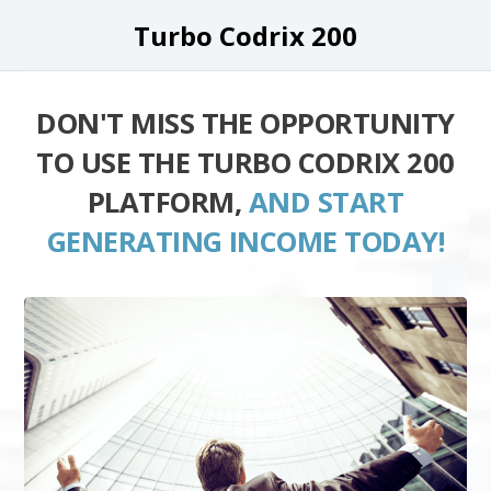
Turbo Codrix 200
DON'T MISS THE OPPORTUNITY
TO USE THE TURBO CODRIX 200
PLATFORM,
AND START
GENERATING INCOME TODAY!