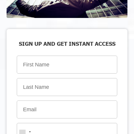
SIGN UP AND GET INSTANT ACCESS