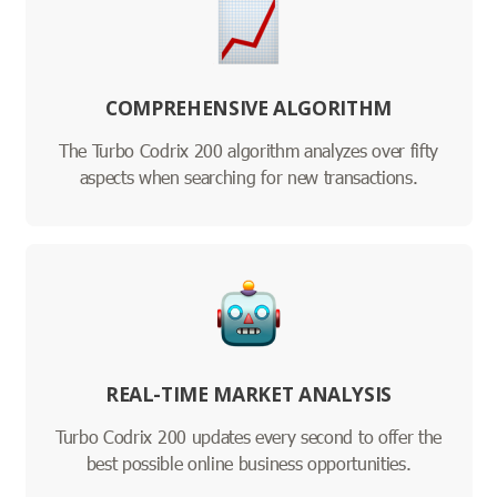
COMPREHENSIVE ALGORITHM
The Turbo Codrix 200 algorithm analyzes over fifty
aspects when searching for new transactions.
REAL-TIME MARKET ANALYSIS
Turbo Codrix 200 updates every second to offer the
best possible online business opportunities.