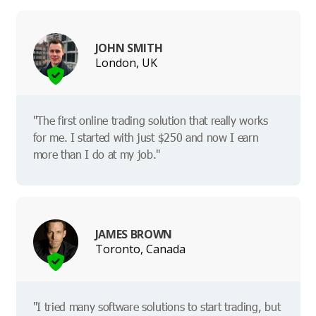
JOHN SMITH
London, UK
"The first online trading solution that really works
for me. I started with just $250 and now I earn
more than I do at my job."
JAMES BROWN
Toronto, Canada
"I tried many software solutions to start trading, but