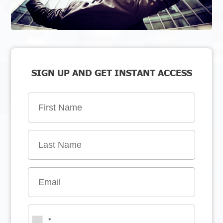
SIGN UP AND GET INSTANT ACCESS