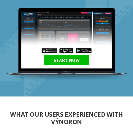
START NOW
WHAT OUR USERS EXPERIENCED WITH
VÝNORON