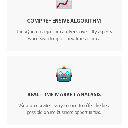
COMPREHENSIVE ALGORITHM
The Výnoron algorithm analyzes over fifty aspects
when searching for new transactions.
REAL-TIME MARKET ANALYSIS
Výnoron updates every second to offer the best
possible online business opportunities.