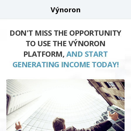
Výnoron
DON'T MISS THE OPPORTUNITY
TO USE THE VÝNORON
PLATFORM,
AND START
GENERATING INCOME TODAY!