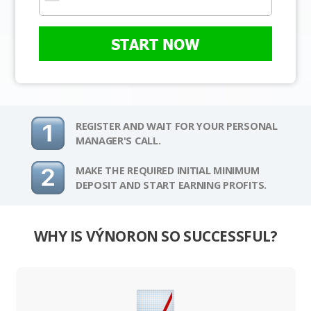
START NOW
REGISTER AND WAIT FOR YOUR PERSONAL
MANAGER'S CALL.
MAKE THE REQUIRED INITIAL MINIMUM
DEPOSIT AND START EARNING PROFITS.
WHY IS VÝNORON SO SUCCESSFUL?