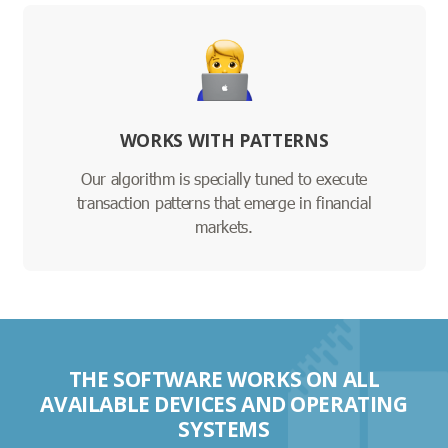
WORKS WITH PATTERNS
Our algorithm is specially tuned to execute
transaction patterns that emerge in financial
markets.
THE SOFTWARE WORKS ON ALL
AVAILABLE DEVICES AND OPERATING
SYSTEMS