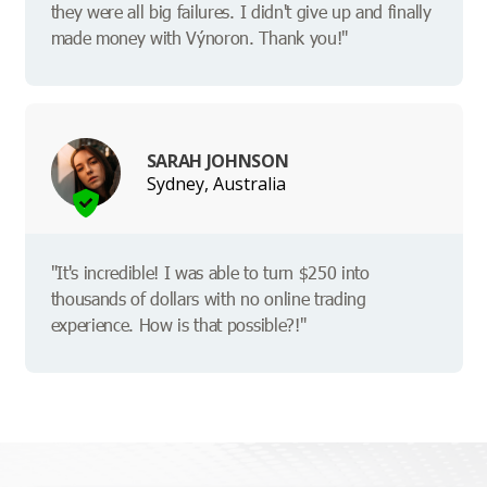
they were all big failures. I didn't give up and finally
made money with Výnoron. Thank you!"
SARAH JOHNSON
Sydney, Australia
"It's incredible! I was able to turn $250 into
thousands of dollars with no online trading
experience. How is that possible?!"