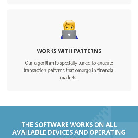
WORKS WITH PATTERNS
Our algorithm is specially tuned to execute
transaction patterns that emerge in financial
markets.
THE SOFTWARE WORKS ON ALL
AVAILABLE DEVICES AND OPERATING