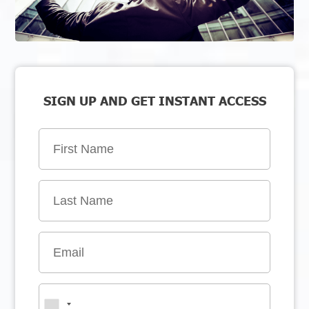
SIGN UP AND GET INSTANT ACCESS