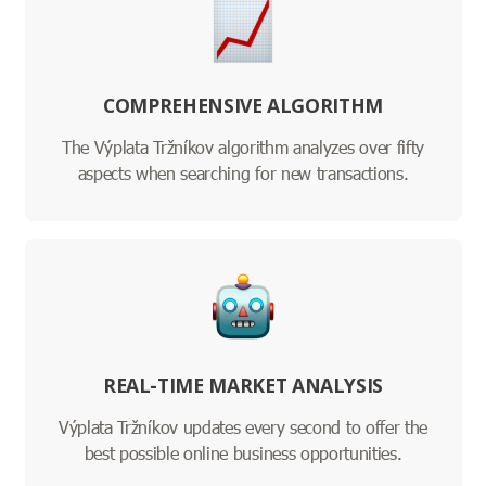
COMPREHENSIVE ALGORITHM
The Výplata Tržníkov algorithm analyzes over fifty
aspects when searching for new transactions.
REAL-TIME MARKET ANALYSIS
Výplata Tržníkov updates every second to offer the
best possible online business opportunities.