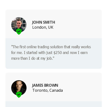
JOHN SMITH
London, UK
"The first online trading solution that really works
for me. I started with just $250 and now I earn
more than I do at my job."
JAMES BROWN
Toronto, Canada