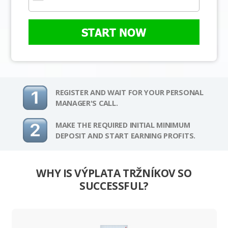
START NOW
REGISTER AND WAIT FOR YOUR PERSONAL
MANAGER'S CALL.
MAKE THE REQUIRED INITIAL MINIMUM
DEPOSIT AND START EARNING PROFITS.
WHY IS VÝPLATA TRŽNÍKOV SO
SUCCESSFUL?