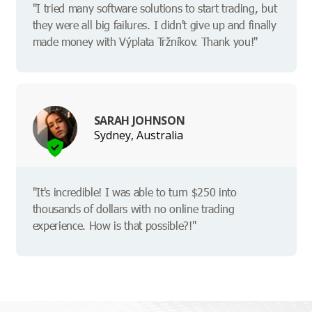
"I tried many software solutions to start trading, but
they were all big failures. I didn't give up and finally
made money with Výplata Tržníkov. Thank you!"
SARAH JOHNSON
Sydney, Australia
"It's incredible! I was able to turn $250 into
thousands of dollars with no online trading
experience. How is that possible?!"