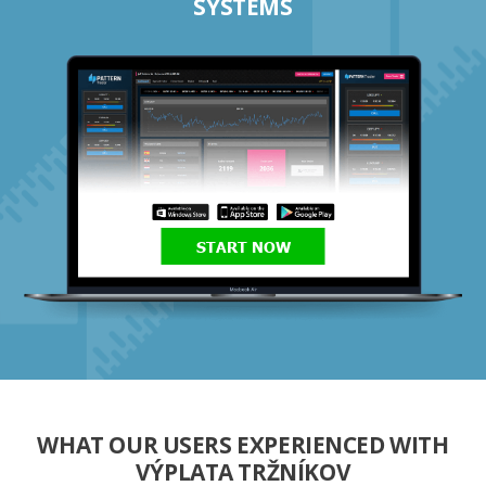
SYSTEMS
START NOW
WHAT OUR USERS EXPERIENCED WITH
VÝPLATA TRŽNÍKOV