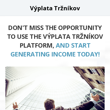
Výplata Tržníkov
DON'T MISS THE OPPORTUNITY
TO USE THE VÝPLATA TRŽNÍKOV
PLATFORM,
AND START
GENERATING INCOME TODAY!