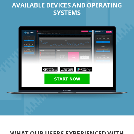
AVAILABLE DEVICES AND OPERATING
SYSTEMS
START NOW
WHAT OUR USERS EXPERIENCED WITH