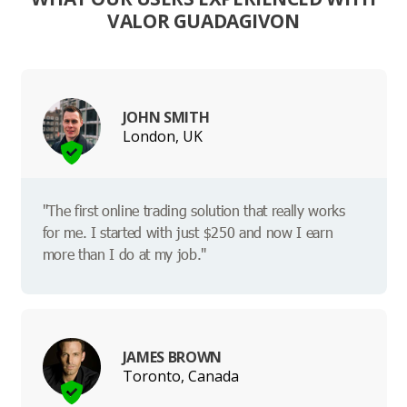
VALOR GUADAGIVON
JOHN SMITH
London, UK
"The first online trading solution that really works
for me. I started with just $250 and now I earn
more than I do at my job."
JAMES BROWN
Toronto, Canada