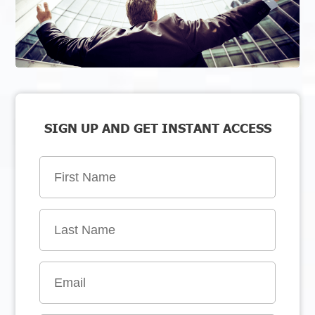
SIGN UP AND GET INSTANT ACCESS