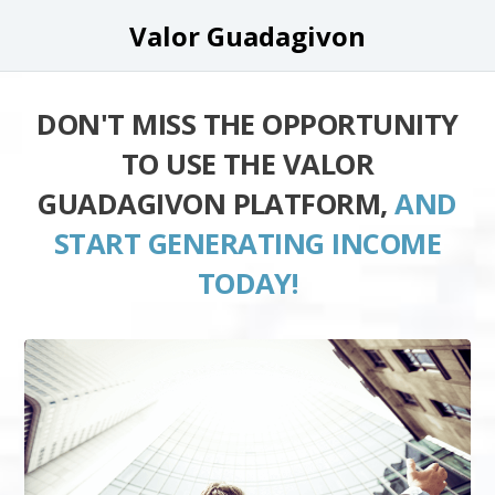
Valor Guadagivon
DON'T MISS THE OPPORTUNITY
TO USE THE VALOR
GUADAGIVON PLATFORM,
AND
START GENERATING INCOME
TODAY!