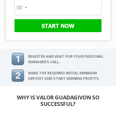
START NOW
REGISTER AND WAIT FOR YOUR PERSONAL
MANAGER'S CALL.
MAKE THE REQUIRED INITIAL MINIMUM
DEPOSIT AND START EARNING PROFITS.
WHY IS VALOR GUADAGIVON SO
SUCCESSFUL?