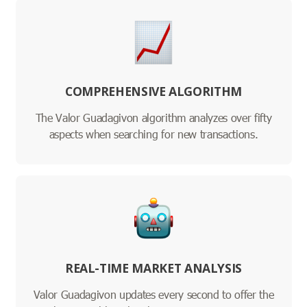
COMPREHENSIVE ALGORITHM
The Valor Guadagivon algorithm analyzes over fifty
aspects when searching for new transactions.
REAL-TIME MARKET ANALYSIS
Valor Guadagivon updates every second to offer the