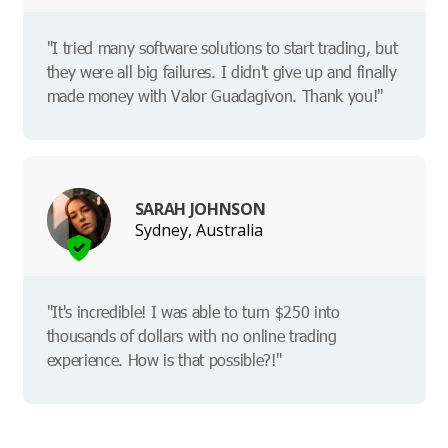
"I tried many software solutions to start trading, but
they were all big failures. I didn't give up and finally
made money with Valor Guadagivon. Thank you!"
SARAH JOHNSON
Sydney, Australia
"It's incredible! I was able to turn $250 into
thousands of dollars with no online trading
experience. How is that possible?!"