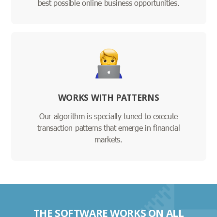
best possible online business opportunities.
WORKS WITH PATTERNS
Our algorithm is specially tuned to execute
transaction patterns that emerge in financial
markets.
THE SOFTWARE WORKS ON ALL