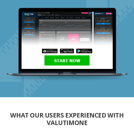
START NOW
WHAT OUR USERS EXPERIENCED WITH
VALUTIMONE