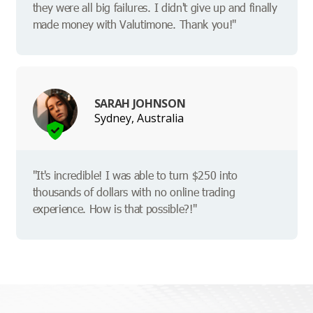
they were all big failures. I didn't give up and finally
made money with Valutimone. Thank you!"
SARAH JOHNSON
Sydney, Australia
"It's incredible! I was able to turn $250 into
thousands of dollars with no online trading
experience. How is that possible?!"