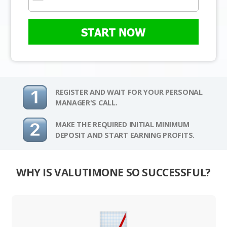
START NOW
REGISTER AND WAIT FOR YOUR PERSONAL
MANAGER'S CALL.
MAKE THE REQUIRED INITIAL MINIMUM
DEPOSIT AND START EARNING PROFITS.
WHY IS VALUTIMONE SO SUCCESSFUL?