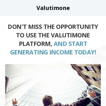
Valutimone
DON'T MISS THE OPPORTUNITY
TO USE THE VALUTIMONE
PLATFORM,
AND START
GENERATING INCOME TODAY!