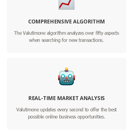
COMPREHENSIVE ALGORITHM
The Valutimone algorithm analyzes over fifty aspects
when searching for new transactions.
REAL-TIME MARKET ANALYSIS
Valutimone updates every second to offer the best
possible online business opportunities.