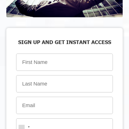
SIGN UP AND GET INSTANT ACCESS