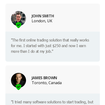
JOHN SMITH
London, UK
"The first online trading solution that really works
for me. I started with just $250 and now I earn
more than I do at my job."
JAMES BROWN
Toronto, Canada
"I tried many software solutions to start trading, but