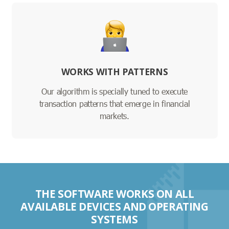
WORKS WITH PATTERNS
Our algorithm is specially tuned to execute
transaction patterns that emerge in financial
markets.
THE SOFTWARE WORKS ON ALL
AVAILABLE DEVICES AND OPERATING
SYSTEMS