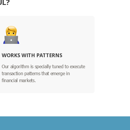
UL?
WORKS WITH PATTERNS
Our algorithm is specially tuned to execute
transaction patterns that emerge in
financial markets.