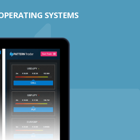
 OPERATING SYSTEMS