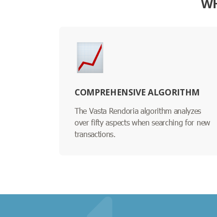
WH
COMPREHENSIVE ALGORITHM
The Vasta Rendoria algorithm analyzes
over fifty aspects when searching for new
transactions.