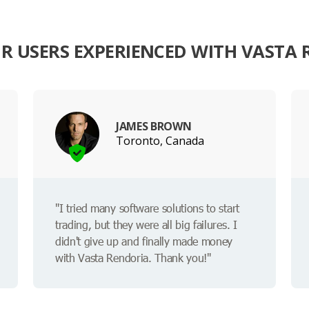
R USERS EXPERIENCED WITH VASTA 
JAMES BROWN
Toronto, Canada
"I tried many software solutions to start
trading, but they were all big failures. I
didn't give up and finally made money
with Vasta Rendoria. Thank you!"