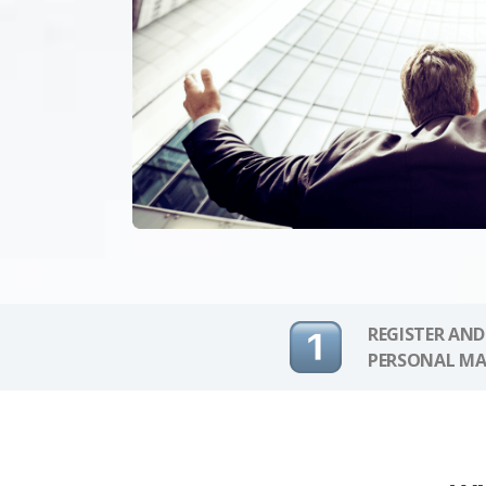
REGISTER AND
PERSONAL MA