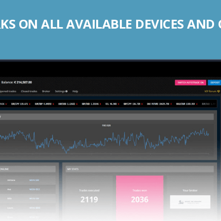
S ON ALL AVAILABLE DEVICES AND