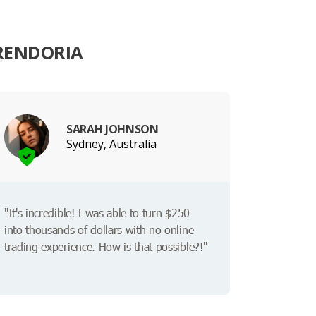
RENDORIA
SARAH JOHNSON
Sydney, Australia
"It's incredible! I was able to turn $250
into thousands of dollars with no online
trading experience. How is that possible?!"