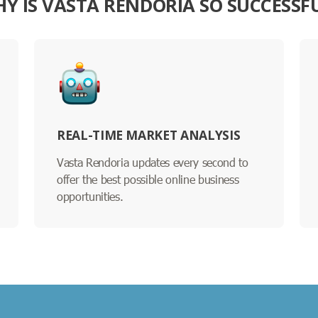
Y IS VASTA RENDORIA SO SUCCESSF
REAL-TIME MARKET ANALYSIS
Vasta Rendoria updates every second to
offer the best possible online business
opportunities.