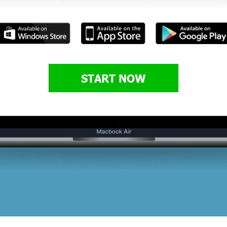
START NOW