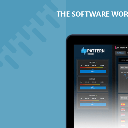
THE SOFTWARE WORK