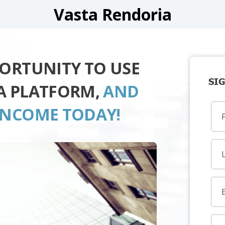
Vasta Rendoria
PORTUNITY TO USE
SIG
A PLATFORM,
AND
INCOME TODAY!