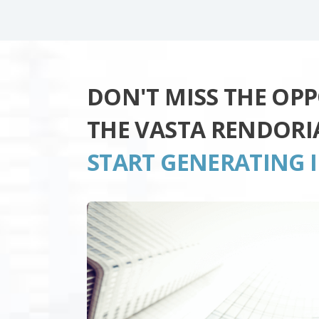
DON'T MISS THE OP
THE VASTA RENDORI
START GENERATING 