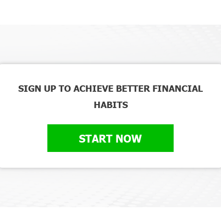
SIGN UP TO ACHIEVE BETTER FINANCIAL
HABITS
START NOW