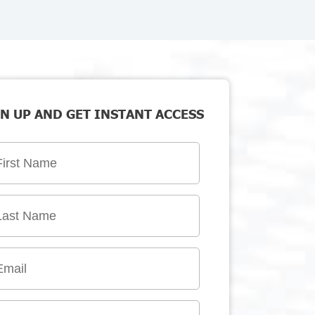
N UP AND GET INSTANT ACCESS