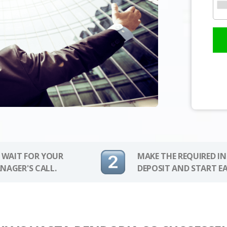
 WAIT FOR YOUR
MAKE THE REQUIRED I
NAGER'S CALL.
DEPOSIT AND START E