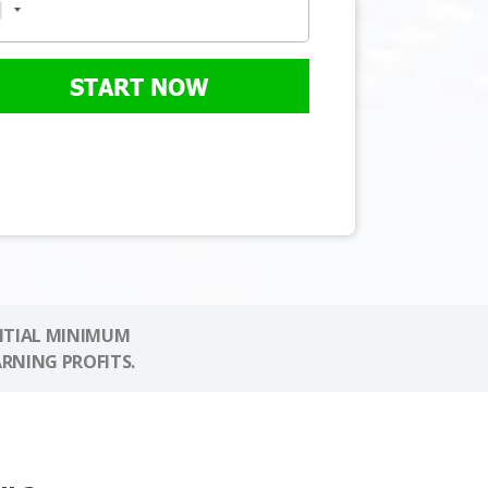
START NOW
NITIAL MINIMUM
ARNING PROFITS.