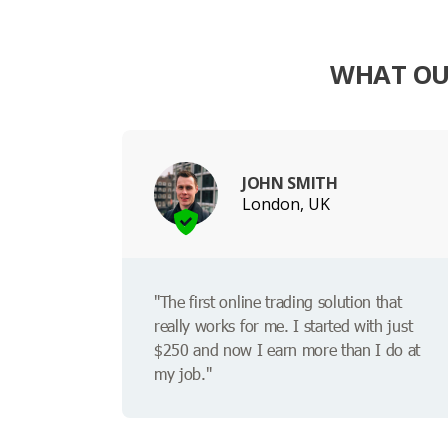
WHAT OU
JOHN SMITH
London, UK
"The first online trading solution that
really works for me. I started with just
$250 and now I earn more than I do at
my job."