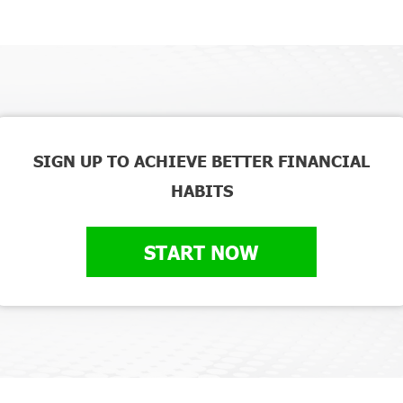
SIGN UP TO ACHIEVE BETTER FINANCIAL
HABITS
START NOW