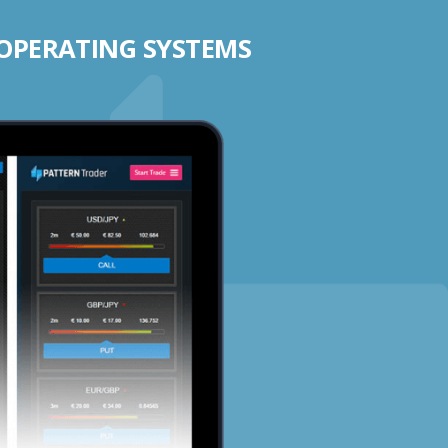
 OPERATING SYSTEMS