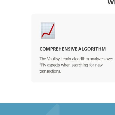
W
COMPREHENSIVE ALGORITHM
The Vaultsystemfx algorithm analyzes over
fifty aspects when searching for new
transactions.