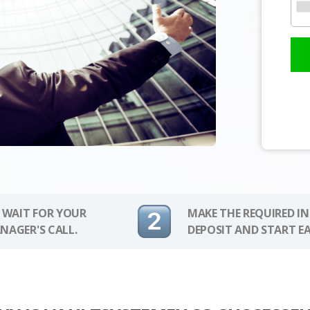
 WAIT FOR YOUR
MAKE THE REQUIRED I
NAGER'S CALL.
DEPOSIT AND START E