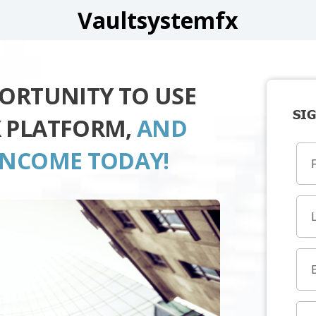
Vaultsystemfx
PORTUNITY TO USE
SIG
X PLATFORM,
AND
INCOME TODAY!