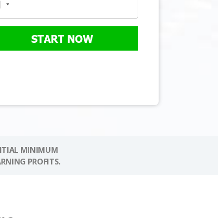
START NOW
NITIAL MINIMUM
ARNING PROFITS.