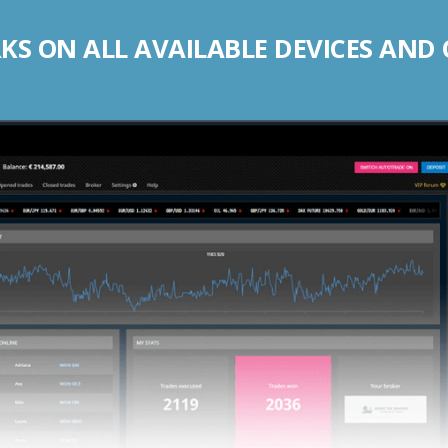
S ON ALL AVAILABLE DEVICES AND