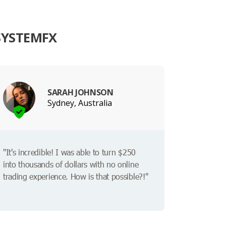
SYSTEMFX
SARAH JOHNSON
Sydney, Australia
"It's incredible! I was able to turn $250
into thousands of dollars with no online
trading experience. How is that possible?!"