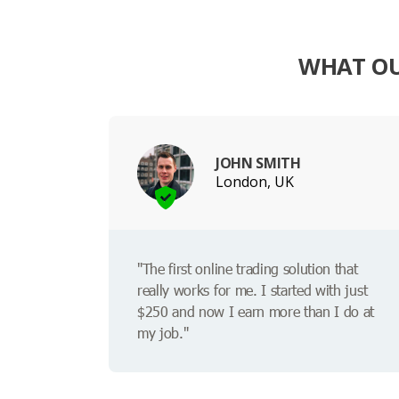
WHAT OU
JOHN SMITH
London, UK
"The first online trading solution that
really works for me. I started with just
$250 and now I earn more than I do at
my job."