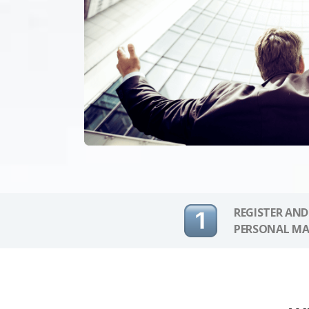
REGISTER AND
PERSONAL MA