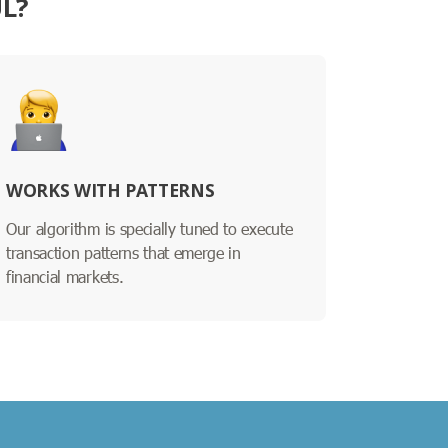
L?
WORKS WITH PATTERNS
Our algorithm is specially tuned to execute
transaction patterns that emerge in
financial markets.