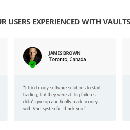
R USERS EXPERIENCED WITH VAULT
JAMES BROWN
Toronto, Canada
"I tried many software solutions to start
trading, but they were all big failures. I
didn't give up and finally made money
with Vaultsystemfx. Thank you!"