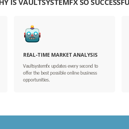
HY IS VAULTSYSTEMFX SO SUCCESSFU
REAL-TIME MARKET ANALYSIS
Vaultsystemfx updates every second to
offer the best possible online business
opportunities.