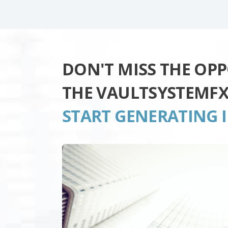
DON'T MISS THE OP
THE VAULTSYSTEMF
START GENERATING 