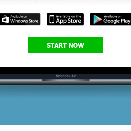
START NOW