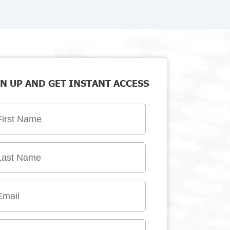
N UP AND GET INSTANT ACCESS