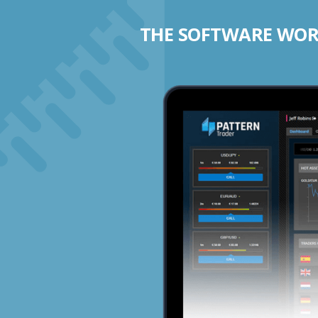
THE SOFTWARE WORK