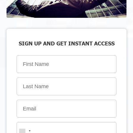
SIGN UP AND GET INSTANT ACCESS