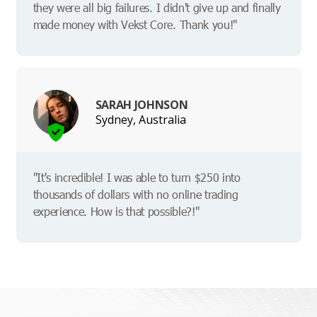
they were all big failures. I didn't give up and finally
made money with Vekst Core. Thank you!"
SARAH JOHNSON
Sydney, Australia
"It's incredible! I was able to turn $250 into
thousands of dollars with no online trading
experience. How is that possible?!"