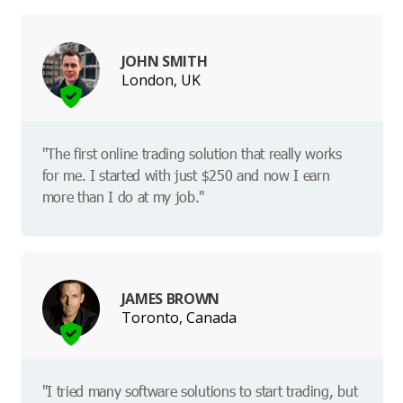
JOHN SMITH
London, UK
"The first online trading solution that really works
for me. I started with just $250 and now I earn
more than I do at my job."
JAMES BROWN
Toronto, Canada
"I tried many software solutions to start trading, but