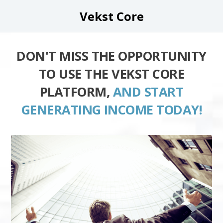
Vekst Core
DON'T MISS THE OPPORTUNITY
TO USE THE VEKST CORE
PLATFORM,
AND START
GENERATING INCOME TODAY!