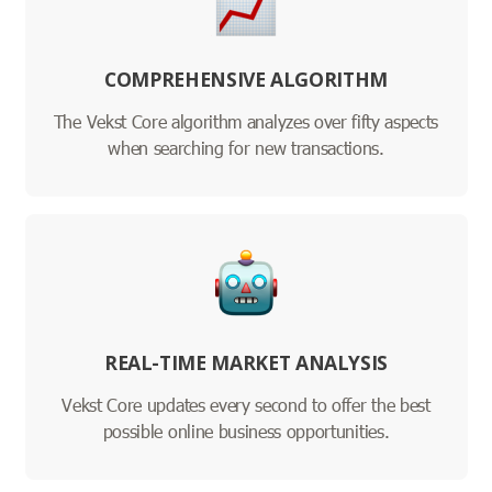
COMPREHENSIVE ALGORITHM
The Vekst Core algorithm analyzes over fifty aspects
when searching for new transactions.
REAL-TIME MARKET ANALYSIS
Vekst Core updates every second to offer the best
possible online business opportunities.