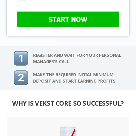
START NOW
REGISTER AND WAIT FOR YOUR PERSONAL
MANAGER'S CALL.
MAKE THE REQUIRED INITIAL MINIMUM
DEPOSIT AND START EARNING PROFITS.
WHY IS VEKST CORE SO SUCCESSFUL?