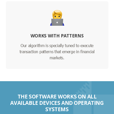
WORKS WITH PATTERNS
Our algorithm is specially tuned to execute
transaction patterns that emerge in financial
markets.
THE SOFTWARE WORKS ON ALL
AVAILABLE DEVICES AND OPERATING
SYSTEMS