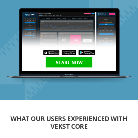
START NOW
WHAT OUR USERS EXPERIENCED WITH
VEKST CORE