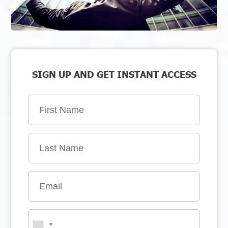
SIGN UP AND GET INSTANT ACCESS