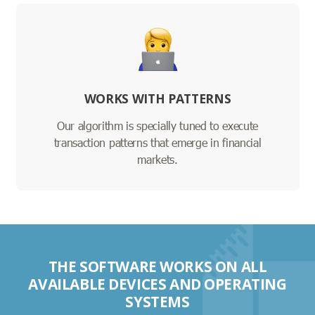
WORKS WITH PATTERNS
Our algorithm is specially tuned to execute
transaction patterns that emerge in financial
markets.
THE SOFTWARE WORKS ON ALL
AVAILABLE DEVICES AND OPERATING
SYSTEMS