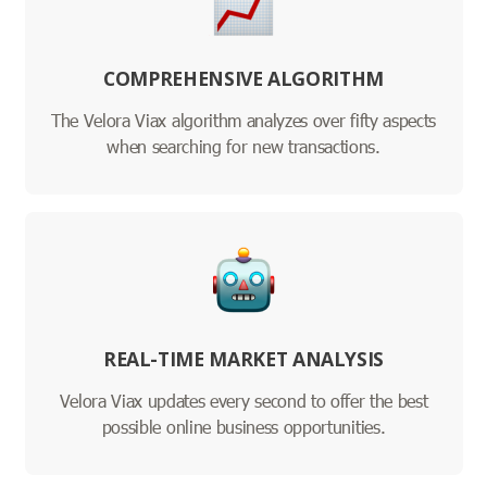
COMPREHENSIVE ALGORITHM
The Velora Viax algorithm analyzes over fifty aspects
when searching for new transactions.
REAL-TIME MARKET ANALYSIS
Velora Viax updates every second to offer the best
possible online business opportunities.