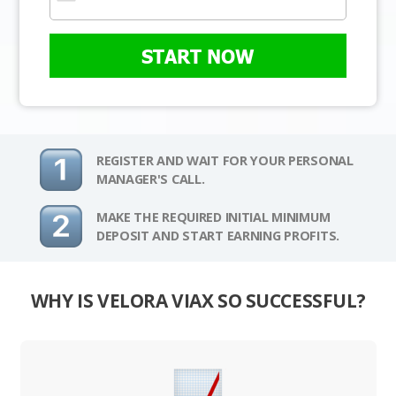
START NOW
REGISTER AND WAIT FOR YOUR PERSONAL
MANAGER'S CALL.
MAKE THE REQUIRED INITIAL MINIMUM
DEPOSIT AND START EARNING PROFITS.
WHY IS VELORA VIAX SO SUCCESSFUL?