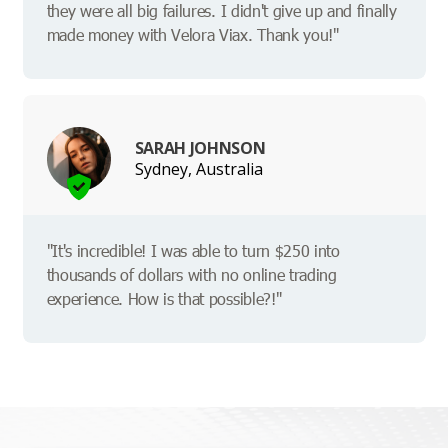
they were all big failures. I didn't give up and finally
made money with Velora Viax. Thank you!"
SARAH JOHNSON
Sydney, Australia
"It's incredible! I was able to turn $250 into
thousands of dollars with no online trading
experience. How is that possible?!"