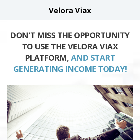
Velora Viax
DON'T MISS THE OPPORTUNITY
TO USE THE VELORA VIAX
PLATFORM,
AND START
GENERATING INCOME TODAY!