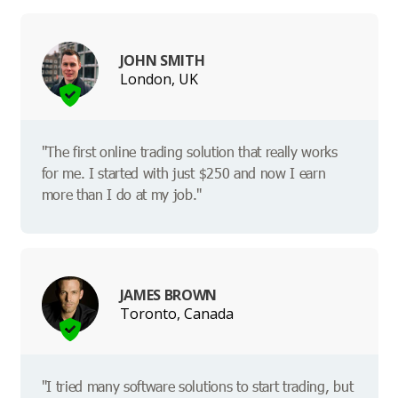
JOHN SMITH
London, UK
"The first online trading solution that really works
for me. I started with just $250 and now I earn
more than I do at my job."
JAMES BROWN
Toronto, Canada
"I tried many software solutions to start trading, but