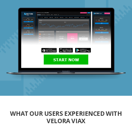
START NOW
WHAT OUR USERS EXPERIENCED WITH
VELORA VIAX