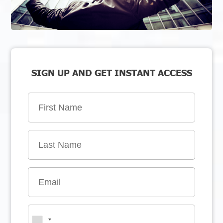
SIGN UP AND GET INSTANT ACCESS