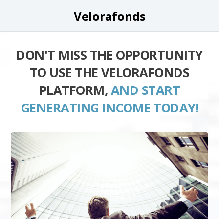
Velorafonds
DON'T MISS THE OPPORTUNITY
TO USE THE VELORAFONDS
PLATFORM,
AND START
GENERATING INCOME TODAY!