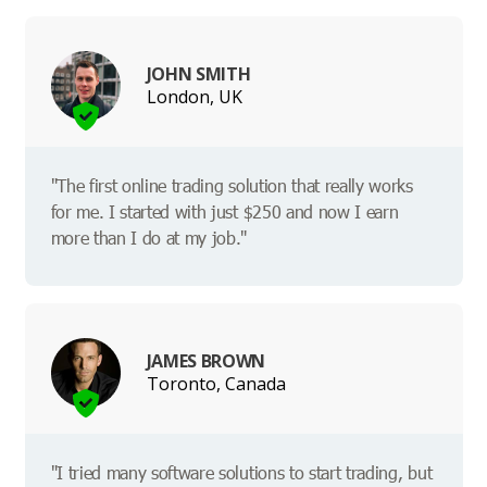
JOHN SMITH
London, UK
"The first online trading solution that really works
for me. I started with just $250 and now I earn
more than I do at my job."
JAMES BROWN
Toronto, Canada
"I tried many software solutions to start trading, but