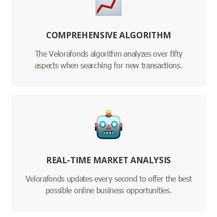
COMPREHENSIVE ALGORITHM
The Velorafonds algorithm analyzes over fifty
aspects when searching for new transactions.
REAL-TIME MARKET ANALYSIS
Velorafonds updates every second to offer the best
possible online business opportunities.