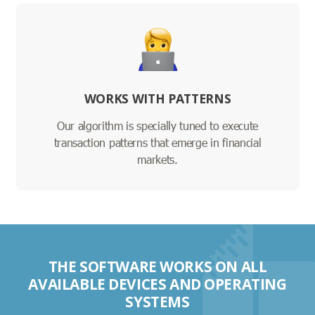
WORKS WITH PATTERNS
Our algorithm is specially tuned to execute
transaction patterns that emerge in financial
markets.
THE SOFTWARE WORKS ON ALL
AVAILABLE DEVICES AND OPERATING
SYSTEMS