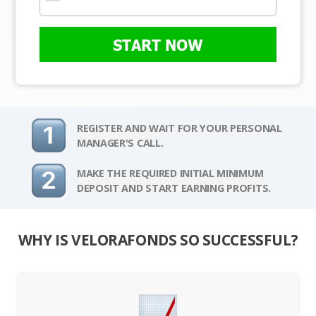
START NOW
REGISTER AND WAIT FOR YOUR PERSONAL
MANAGER'S CALL.
MAKE THE REQUIRED INITIAL MINIMUM
DEPOSIT AND START EARNING PROFITS.
WHY IS VELORAFONDS SO SUCCESSFUL?