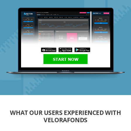
START NOW
WHAT OUR USERS EXPERIENCED WITH
VELORAFONDS