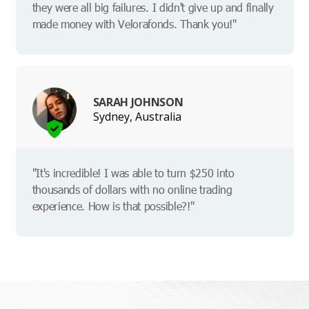
they were all big failures. I didn't give up and finally
made money with Velorafonds. Thank you!"
SARAH JOHNSON
Sydney, Australia
"It's incredible! I was able to turn $250 into
thousands of dollars with no online trading
experience. How is that possible?!"