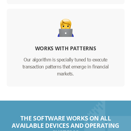
WORKS WITH PATTERNS
Our algorithm is specially tuned to execute
transaction patterns that emerge in financial
markets.
THE SOFTWARE WORKS ON ALL
AVAILABLE DEVICES AND OPERATING