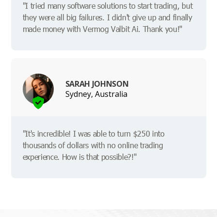
"I tried many software solutions to start trading, but
they were all big failures. I didn't give up and finally
made money with Vermog Valbit Ai. Thank you!"
SARAH JOHNSON
Sydney, Australia
"It's incredible! I was able to turn $250 into
thousands of dollars with no online trading
experience. How is that possible?!"