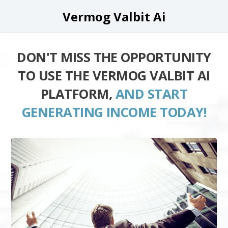
Vermog Valbit Ai
DON'T MISS THE OPPORTUNITY
TO USE THE VERMOG VALBIT AI
PLATFORM,
AND START
GENERATING INCOME TODAY!