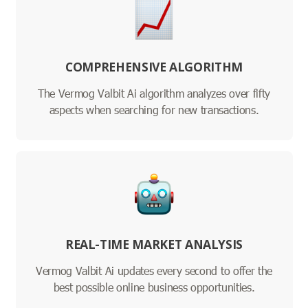
COMPREHENSIVE ALGORITHM
The Vermog Valbit Ai algorithm analyzes over fifty
aspects when searching for new transactions.
REAL-TIME MARKET ANALYSIS
Vermog Valbit Ai updates every second to offer the
best possible online business opportunities.