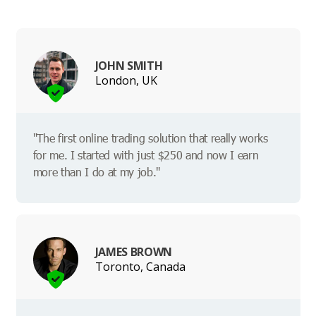
JOHN SMITH
London, UK
"The first online trading solution that really works
for me. I started with just $250 and now I earn
more than I do at my job."
JAMES BROWN
Toronto, Canada