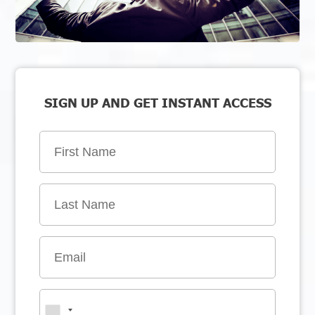
SIGN UP AND GET INSTANT ACCESS