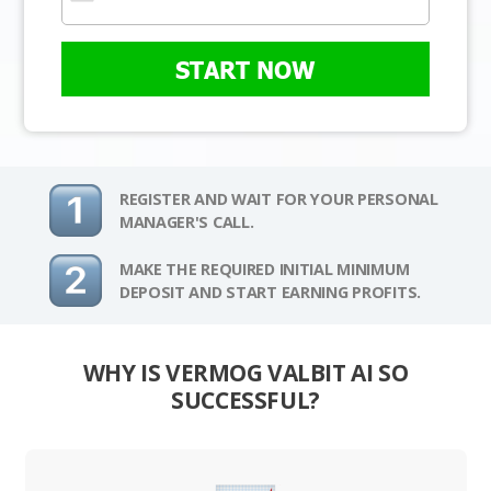
START NOW
REGISTER AND WAIT FOR YOUR PERSONAL
MANAGER'S CALL.
MAKE THE REQUIRED INITIAL MINIMUM
DEPOSIT AND START EARNING PROFITS.
WHY IS VERMOG VALBIT AI SO
SUCCESSFUL?