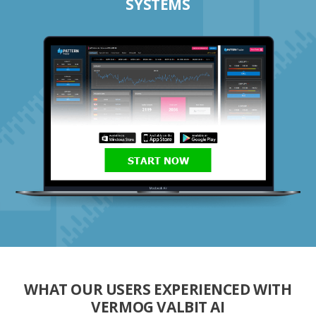
SYSTEMS
START NOW
WHAT OUR USERS EXPERIENCED WITH
VERMOG VALBIT AI