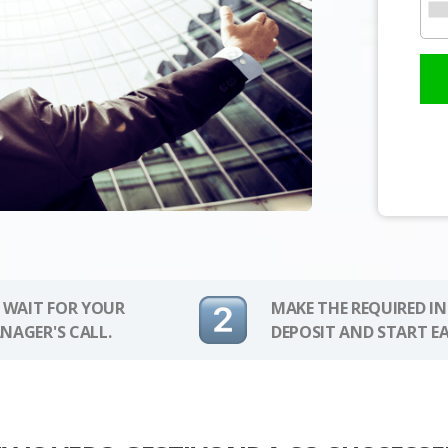
 WAIT FOR YOUR
MAKE THE REQUIRED I
NAGER'S CALL.
DEPOSIT AND START E