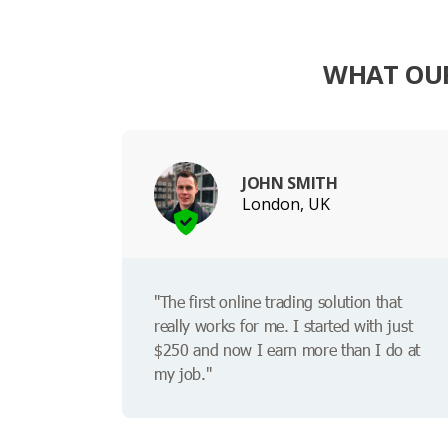
WHAT OUR
JOHN SMITH
London, UK
"The first online trading solution that
really works for me. I started with just
$250 and now I earn more than I do at
my job."