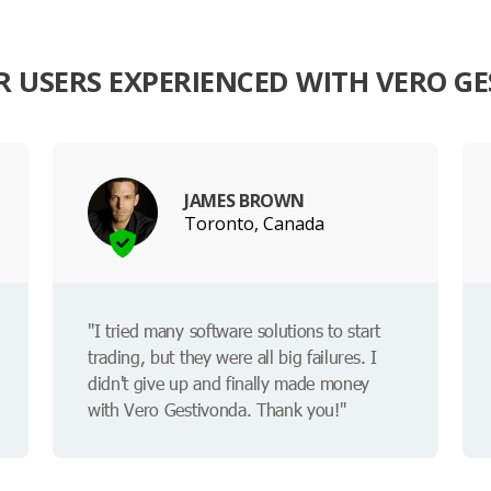
 USERS EXPERIENCED WITH VERO G
JAMES BROWN
Toronto, Canada
"I tried many software solutions to start
trading, but they were all big failures. I
didn't give up and finally made money
with Vero Gestivonda. Thank you!"