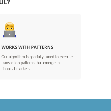
UL?
WORKS WITH PATTERNS
Our algorithm is specially tuned to execute
transaction patterns that emerge in
financial markets.