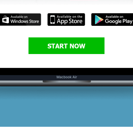
START NOW