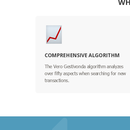
WH
COMPREHENSIVE ALGORITHM
The Vero Gestivonda algorithm analyzes
over fifty aspects when searching for new
transactions.