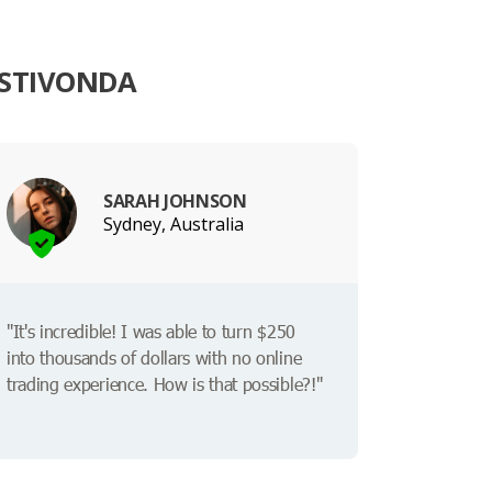
ESTIVONDA
SARAH JOHNSON
Sydney, Australia
"It's incredible! I was able to turn $250
into thousands of dollars with no online
trading experience. How is that possible?!"