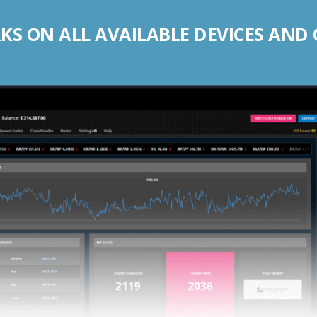
S ON ALL AVAILABLE DEVICES AND