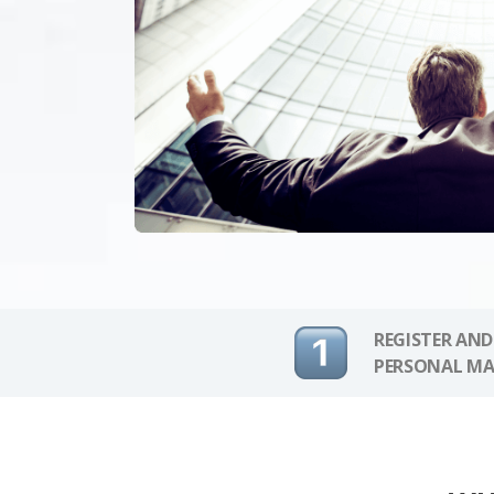
REGISTER AND
PERSONAL MA