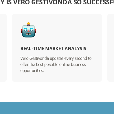
Y IS VERO GESTIVONDA SO SUCCESSF
REAL-TIME MARKET ANALYSIS
Vero Gestivonda updates every second to
offer the best possible online business
opportunities.