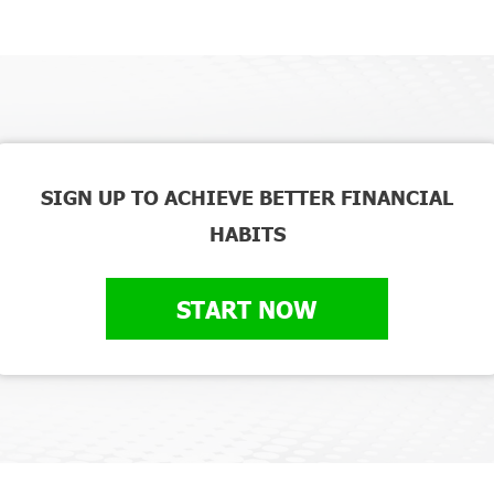
SIGN UP TO ACHIEVE BETTER FINANCIAL
HABITS
START NOW