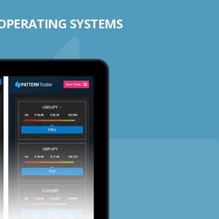
 OPERATING SYSTEMS