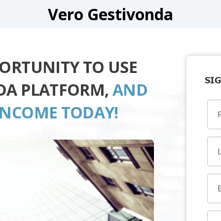
Vero Gestivonda
PORTUNITY TO USE
SIG
DA PLATFORM,
AND
INCOME TODAY!