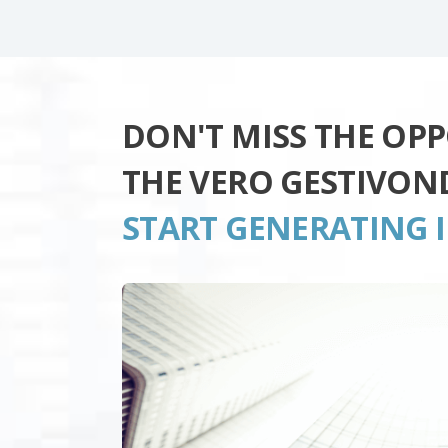
DON'T MISS THE OP
THE VERO GESTIVON
START GENERATING 