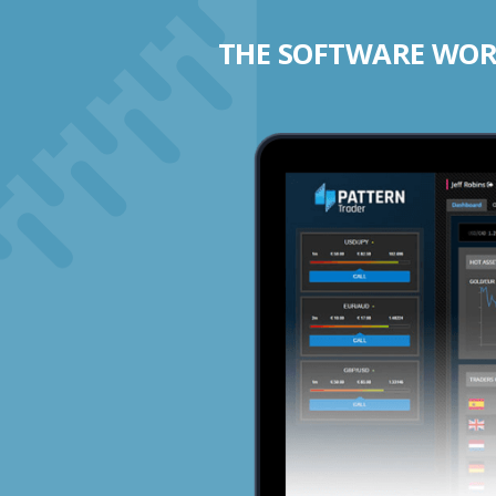
THE SOFTWARE WORK