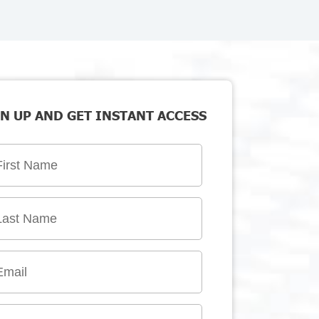
N UP AND GET INSTANT ACCESS