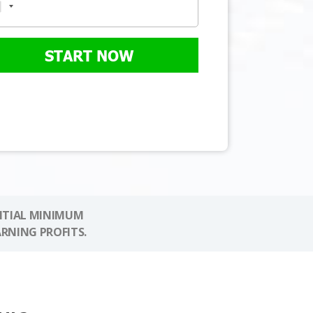
START NOW
NITIAL MINIMUM
ARNING PROFITS.