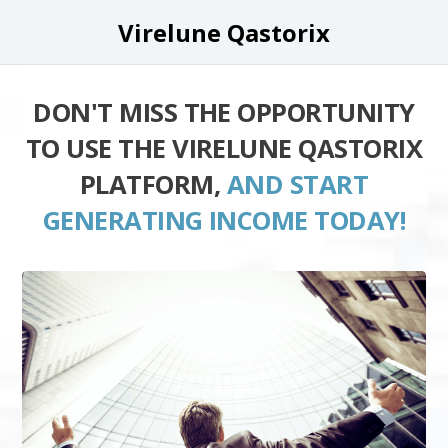
Virelune Qastorix
DON'T MISS THE OPPORTUNITY
TO USE THE VIRELUNE QASTORIX
PLATFORM,
AND START
GENERATING INCOME TODAY!