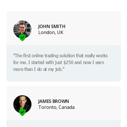
JOHN SMITH
London, UK
"The first online trading solution that really works
for me. I started with just $250 and now I earn
more than I do at my job."
JAMES BROWN
Toronto, Canada