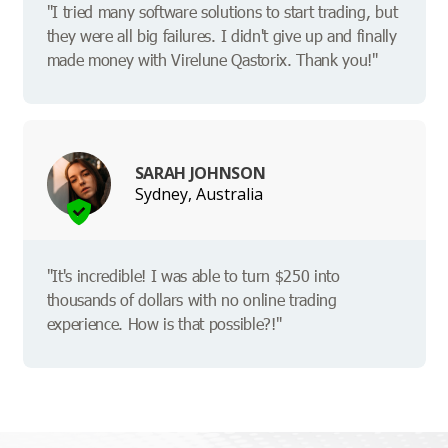
"I tried many software solutions to start trading, but
they were all big failures. I didn't give up and finally
made money with Virelune Qastorix. Thank you!"
SARAH JOHNSON
Sydney, Australia
"It's incredible! I was able to turn $250 into
thousands of dollars with no online trading
experience. How is that possible?!"