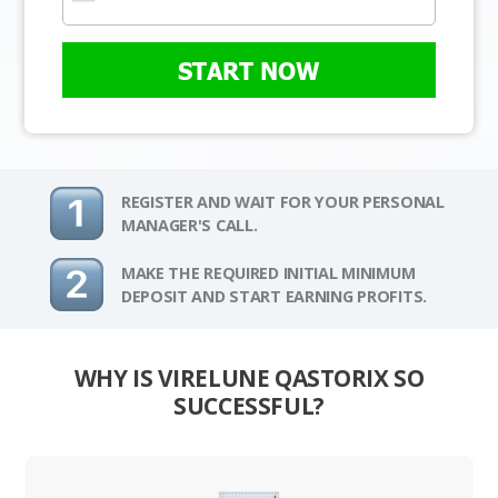
START NOW
REGISTER AND WAIT FOR YOUR PERSONAL
MANAGER'S CALL.
MAKE THE REQUIRED INITIAL MINIMUM
DEPOSIT AND START EARNING PROFITS.
WHY IS VIRELUNE QASTORIX SO
SUCCESSFUL?