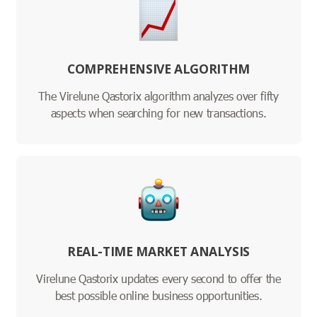
COMPREHENSIVE ALGORITHM
The Virelune Qastorix algorithm analyzes over fifty
aspects when searching for new transactions.
REAL-TIME MARKET ANALYSIS
Virelune Qastorix updates every second to offer the
best possible online business opportunities.