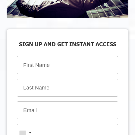
SIGN UP AND GET INSTANT ACCESS