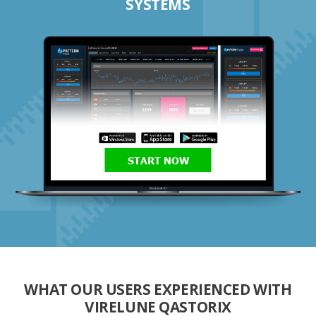
SYSTEMS
START NOW
WHAT OUR USERS EXPERIENCED WITH
VIRELUNE QASTORIX