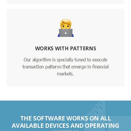
WORKS WITH PATTERNS
Our algorithm is specially tuned to execute
transaction patterns that emerge in financial
markets.
THE SOFTWARE WORKS ON ALL
AVAILABLE DEVICES AND OPERATING