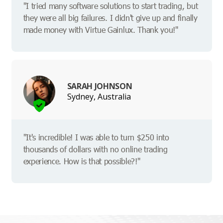
"I tried many software solutions to start trading, but
they were all big failures. I didn't give up and finally
made money with Virtue Gainlux. Thank you!"
SARAH JOHNSON
Sydney, Australia
"It's incredible! I was able to turn $250 into
thousands of dollars with no online trading
experience. How is that possible?!"