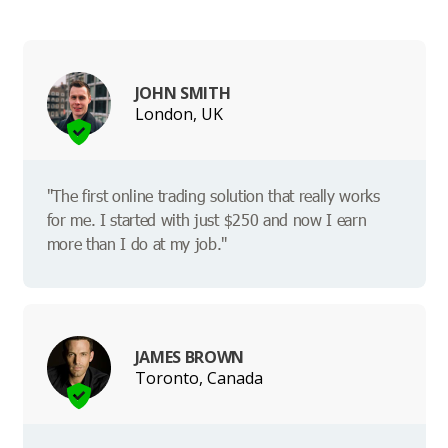
JOHN SMITH
London, UK
"The first online trading solution that really works
for me. I started with just $250 and now I earn
more than I do at my job."
JAMES BROWN
Toronto, Canada