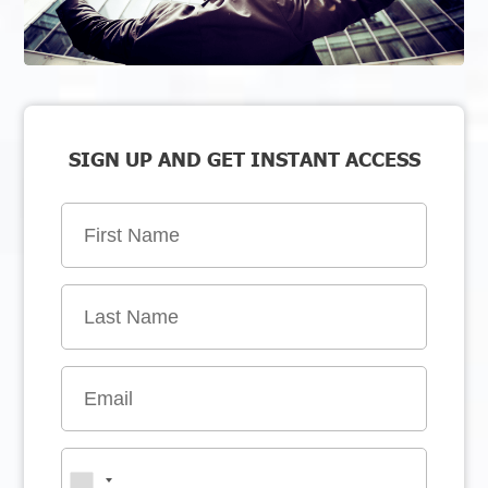
SIGN UP AND GET INSTANT ACCESS