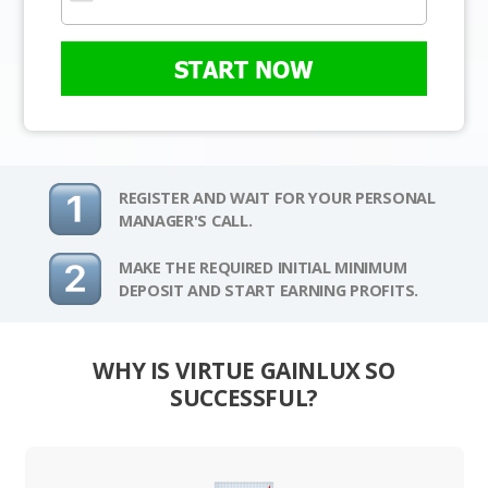
START NOW
REGISTER AND WAIT FOR YOUR PERSONAL
MANAGER'S CALL.
MAKE THE REQUIRED INITIAL MINIMUM
DEPOSIT AND START EARNING PROFITS.
WHY IS VIRTUE GAINLUX SO
SUCCESSFUL?