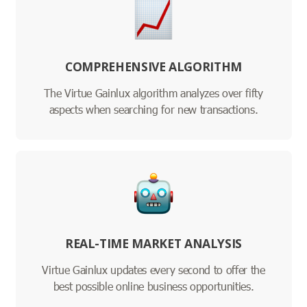
COMPREHENSIVE ALGORITHM
The Virtue Gainlux algorithm analyzes over fifty
aspects when searching for new transactions.
REAL-TIME MARKET ANALYSIS
Virtue Gainlux updates every second to offer the
best possible online business opportunities.