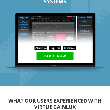
SYSTEMS
START NOW
WHAT OUR USERS EXPERIENCED WITH
VIRTUE GAINLUX