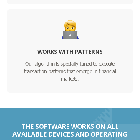
WORKS WITH PATTERNS
Our algorithm is specially tuned to execute
transaction patterns that emerge in financial
markets.
THE SOFTWARE WORKS ON ALL
AVAILABLE DEVICES AND OPERATING