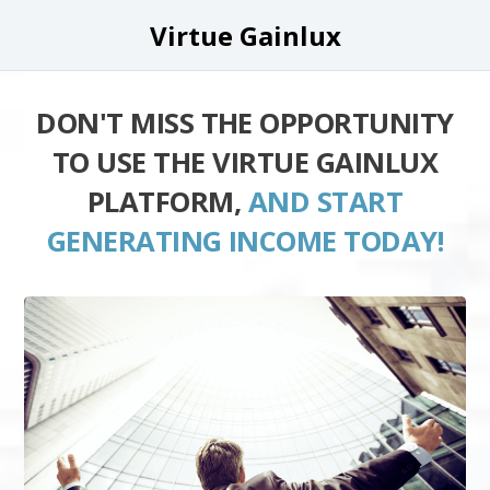
Virtue Gainlux
DON'T MISS THE OPPORTUNITY
TO USE THE VIRTUE GAINLUX
PLATFORM,
AND START
GENERATING INCOME TODAY!