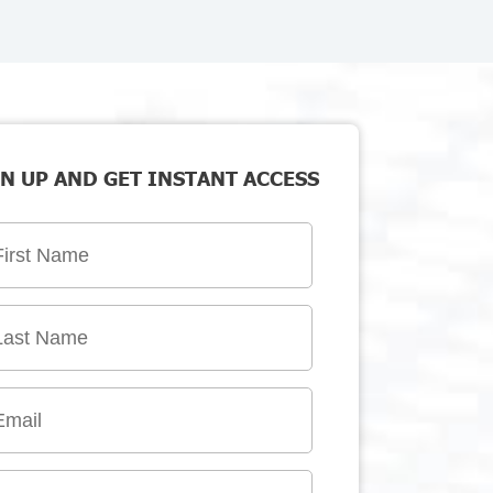
N UP AND GET INSTANT ACCESS