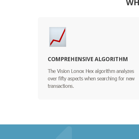
WH
COMPREHENSIVE ALGORITHM
The Vision Lonox Hex algorithm analyzes
over fifty aspects when searching for new
transactions.