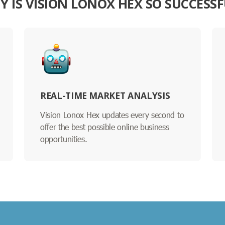
Y IS VISION LONOX HEX SO SUCCESSF
REAL-TIME MARKET ANALYSIS
Vision Lonox Hex updates every second to
offer the best possible online business
opportunities.