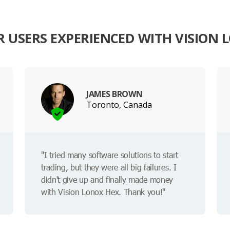
 USERS EXPERIENCED WITH VISION 
JAMES BROWN
Toronto, Canada
"I tried many software solutions to start
trading, but they were all big failures. I
didn't give up and finally made money
with Vision Lonox Hex. Thank you!"