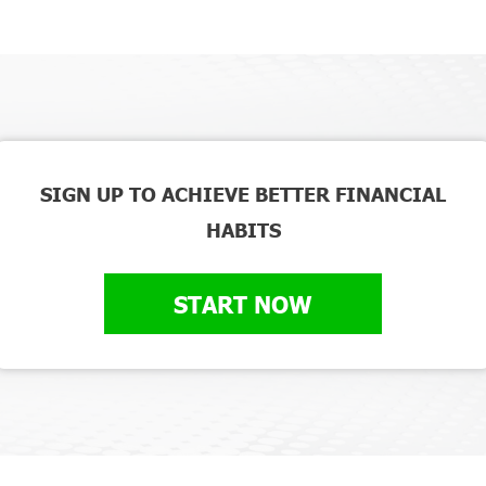
SIGN UP TO ACHIEVE BETTER FINANCIAL
HABITS
START NOW