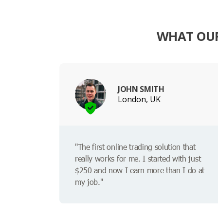
WHAT OUR
JOHN SMITH
London, UK
"The first online trading solution that
really works for me. I started with just
$250 and now I earn more than I do at
my job."