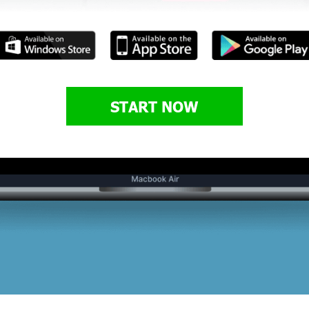
START NOW