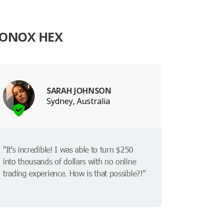
LONOX HEX
SARAH JOHNSON
Sydney, Australia
"It's incredible! I was able to turn $250
into thousands of dollars with no online
trading experience. How is that possible?!"