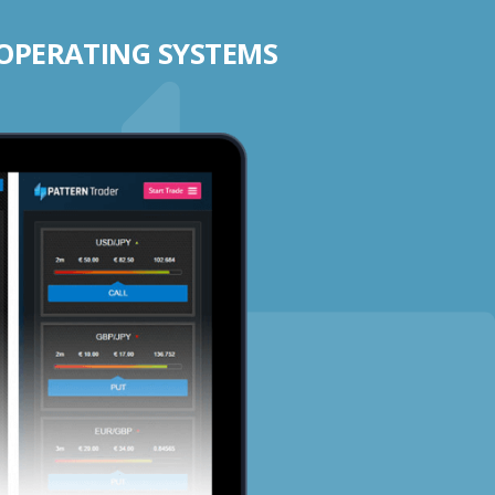
 OPERATING SYSTEMS