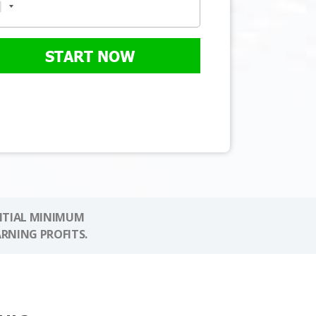
START NOW
NITIAL MINIMUM
ARNING PROFITS.