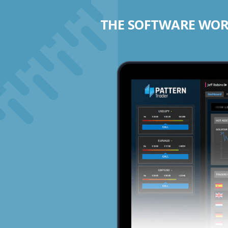
THE SOFTWARE WORK