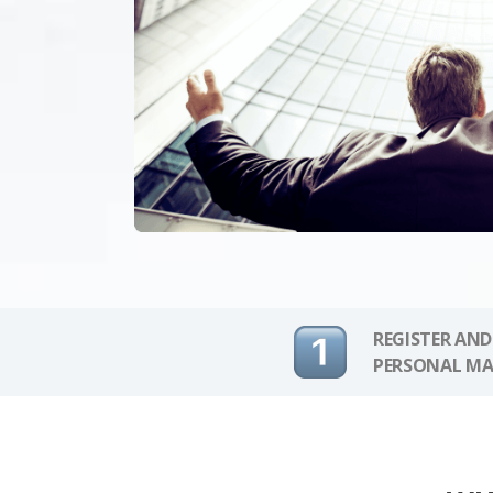
REGISTER AND
PERSONAL MA