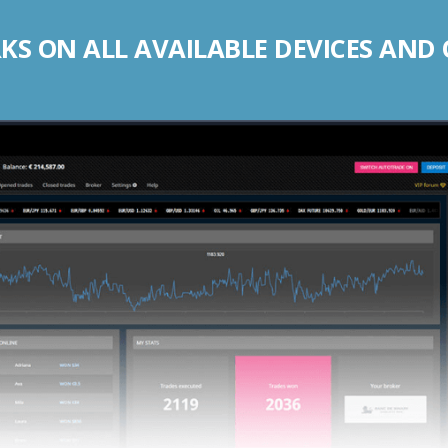
S ON ALL AVAILABLE DEVICES AND