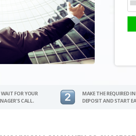
 WAIT FOR YOUR
MAKE THE REQUIRED I
NAGER'S CALL.
DEPOSIT AND START E