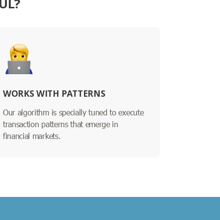
UL?
WORKS WITH PATTERNS
Our algorithm is specially tuned to execute
transaction patterns that emerge in
financial markets.