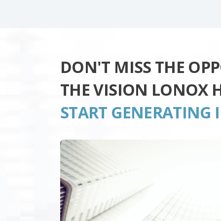
DON'T MISS THE OP
THE VISION LONOX 
START GENERATING 