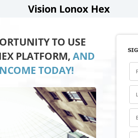
Vision Lonox Hex
PORTUNITY TO USE
SIG
HEX PLATFORM,
AND
INCOME TODAY!