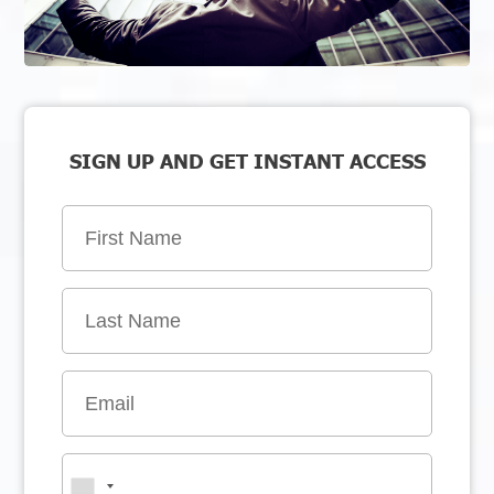
SIGN UP AND GET INSTANT ACCESS