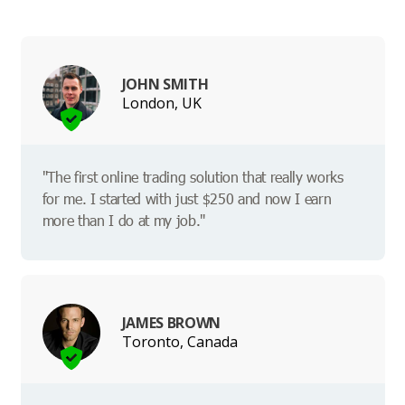
JOHN SMITH
London, UK
"The first online trading solution that really works
for me. I started with just $250 and now I earn
more than I do at my job."
JAMES BROWN
Toronto, Canada