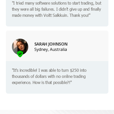
"I tried many software solutions to start trading, but
they were all big failures. I didn't give up and finally
made money with Voítt Salkkuin. Thank you!"
SARAH JOHNSON
Sydney, Australia
"It's incredible! I was able to turn $250 into
thousands of dollars with no online trading
experience. How is that possible?!"