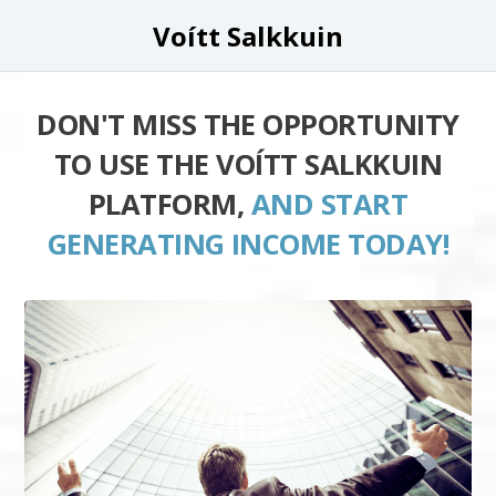
Voítt Salkkuin
DON'T MISS THE OPPORTUNITY
TO USE THE VOÍTT SALKKUIN
PLATFORM,
AND START
GENERATING INCOME TODAY!