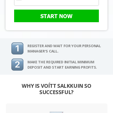
START NOW
REGISTER AND WAIT FOR YOUR PERSONAL
MANAGER'S CALL.
MAKE THE REQUIRED INITIAL MINIMUM
DEPOSIT AND START EARNING PROFITS.
WHY IS VOÍTT SALKKUIN SO
SUCCESSFUL?