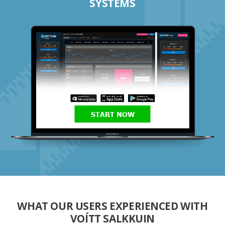
SYSTEMS
START NOW
WHAT OUR USERS EXPERIENCED WITH
VOÍTT SALKKUIN