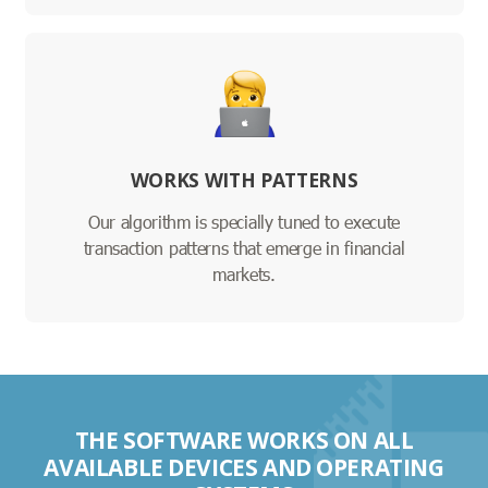
WORKS WITH PATTERNS
Our algorithm is specially tuned to execute
transaction patterns that emerge in financial
markets.
THE SOFTWARE WORKS ON ALL
AVAILABLE DEVICES AND OPERATING