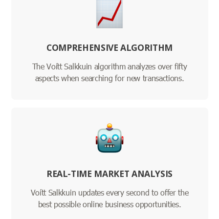
COMPREHENSIVE ALGORITHM
The Voítt Salkkuin algorithm analyzes over fifty
aspects when searching for new transactions.
REAL-TIME MARKET ANALYSIS
Voítt Salkkuin updates every second to offer the
best possible online business opportunities.