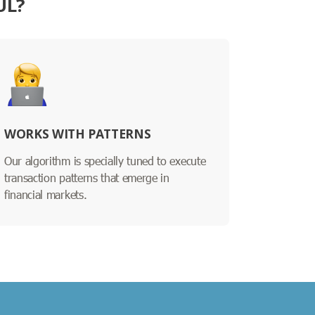
UL?
WORKS WITH PATTERNS
Our algorithm is specially tuned to execute
transaction patterns that emerge in
financial markets.