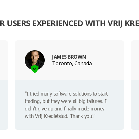
 USERS EXPERIENCED WITH VRIJ KR
JAMES BROWN
Toronto, Canada
"I tried many software solutions to start
trading, but they were all big failures. I
didn't give up and finally made money
with Vrij Kredietstad. Thank you!"