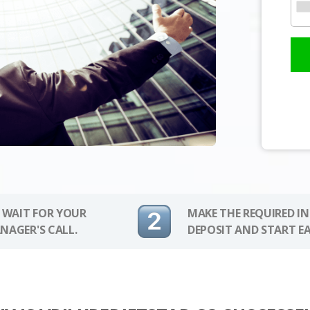
 WAIT FOR YOUR
MAKE THE REQUIRED I
NAGER'S CALL.
DEPOSIT AND START E