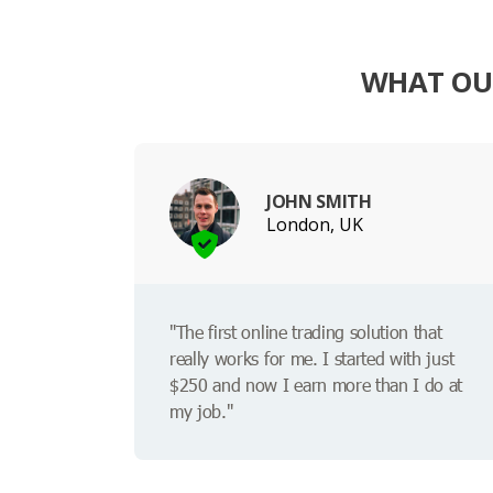
WHAT OUR
JOHN SMITH
London, UK
"The first online trading solution that
really works for me. I started with just
$250 and now I earn more than I do at
my job."