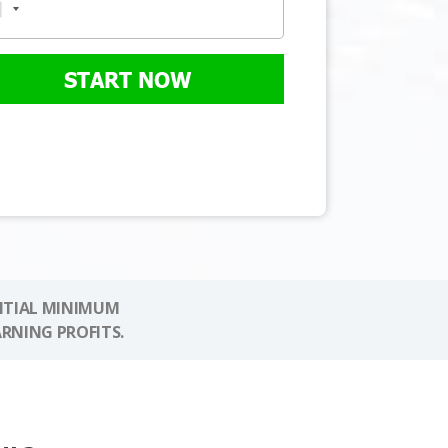
START NOW
NITIAL MINIMUM
ARNING PROFITS.