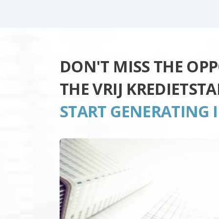
DON'T MISS THE OP
THE VRIJ KREDIETST
START GENERATING 