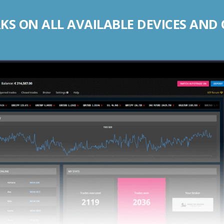
S ON ALL AVAILABLE DEVICES AND