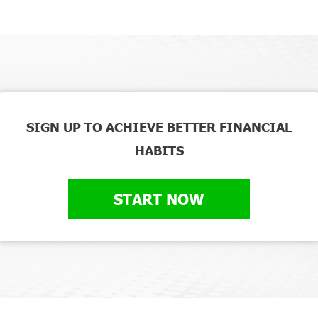
SIGN UP TO ACHIEVE BETTER FINANCIAL
HABITS
START NOW