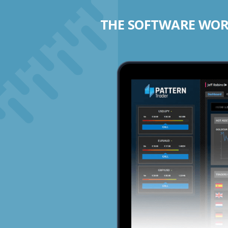
THE SOFTWARE WORK