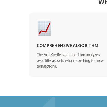
WH
COMPREHENSIVE ALGORITHM
The Vrij Kredietstad algorithm analyzes
over fifty aspects when searching for new
transactions.