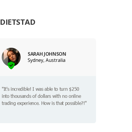
EDIETSTAD
SARAH JOHNSON
Sydney, Australia
"It's incredible! I was able to turn $250
into thousands of dollars with no online
trading experience. How is that possible?!"