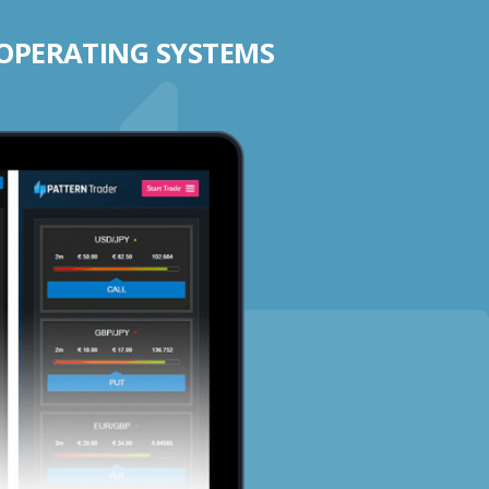
 OPERATING SYSTEMS