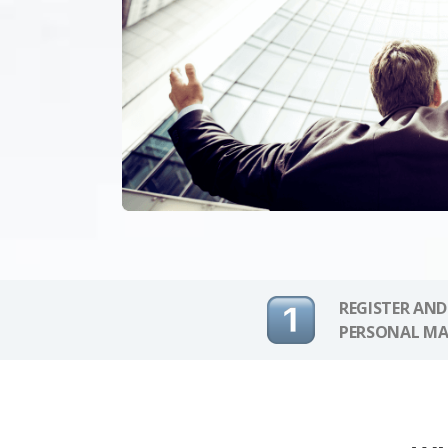
REGISTER AND
PERSONAL MA