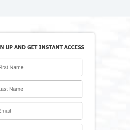
N UP AND GET INSTANT ACCESS