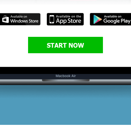
START NOW