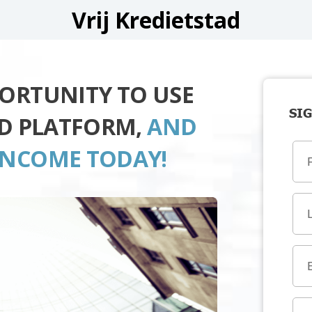
Vrij Kredietstad
PORTUNITY TO USE
SIG
AD PLATFORM,
AND
INCOME TODAY!