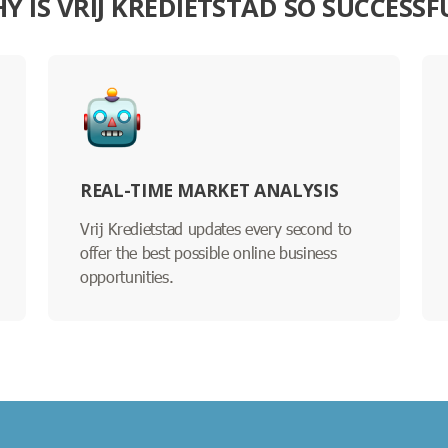
Y IS VRIJ KREDIETSTAD SO SUCCESSF
REAL-TIME MARKET ANALYSIS
Vrij Kredietstad updates every second to
offer the best possible online business
opportunities.