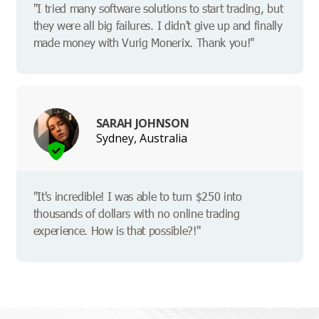
"I tried many software solutions to start trading, but
they were all big failures. I didn't give up and finally
made money with Vurig Monerix. Thank you!"
SARAH JOHNSON
Sydney, Australia
"It's incredible! I was able to turn $250 into
thousands of dollars with no online trading
experience. How is that possible?!"