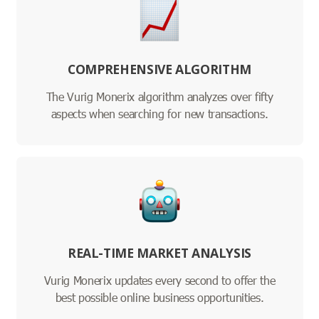
COMPREHENSIVE ALGORITHM
The Vurig Monerix algorithm analyzes over fifty
aspects when searching for new transactions.
REAL-TIME MARKET ANALYSIS
Vurig Monerix updates every second to offer the
best possible online business opportunities.