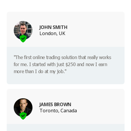
JOHN SMITH
London, UK
"The first online trading solution that really works
for me. I started with just $250 and now I earn
more than I do at my job."
JAMES BROWN
Toronto, Canada