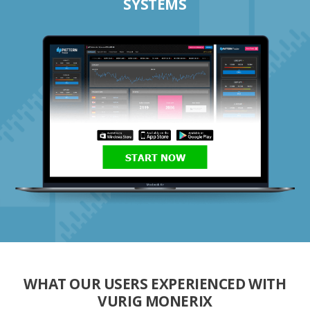
SYSTEMS
START NOW
WHAT OUR USERS EXPERIENCED WITH
VURIG MONERIX