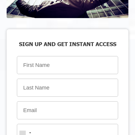
SIGN UP AND GET INSTANT ACCESS