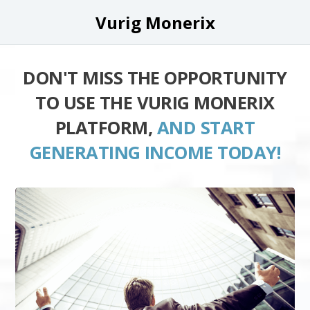
Vurig Monerix
DON'T MISS THE OPPORTUNITY
TO USE THE VURIG MONERIX
PLATFORM,
AND START
GENERATING INCOME TODAY!