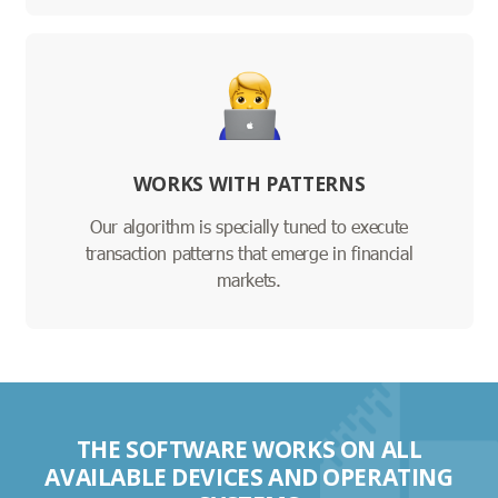
WORKS WITH PATTERNS
Our algorithm is specially tuned to execute
transaction patterns that emerge in financial
markets.
THE SOFTWARE WORKS ON ALL
AVAILABLE DEVICES AND OPERATING