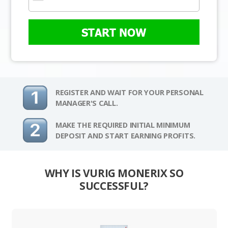
START NOW
REGISTER AND WAIT FOR YOUR PERSONAL
MANAGER'S CALL.
MAKE THE REQUIRED INITIAL MINIMUM
DEPOSIT AND START EARNING PROFITS.
WHY IS VURIG MONERIX SO
SUCCESSFUL?