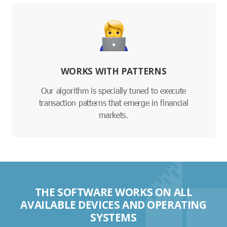
WORKS WITH PATTERNS
Our algorithm is specially tuned to execute
transaction patterns that emerge in financial
markets.
THE SOFTWARE WORKS ON ALL
AVAILABLE DEVICES AND OPERATING
SYSTEMS