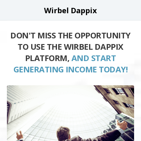
Wirbel Dappix
DON'T MISS THE OPPORTUNITY
TO USE THE WIRBEL DAPPIX
PLATFORM,
AND START
GENERATING INCOME TODAY!