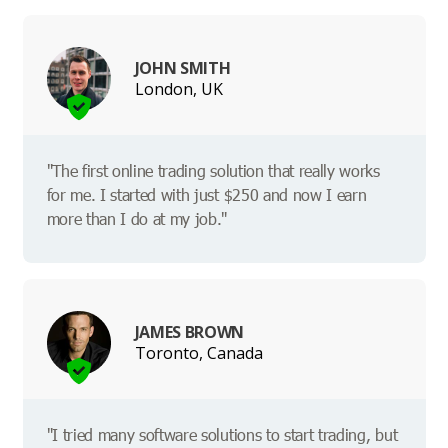
JOHN SMITH
London, UK
"The first online trading solution that really works
for me. I started with just $250 and now I earn
more than I do at my job."
JAMES BROWN
Toronto, Canada
"I tried many software solutions to start trading, but