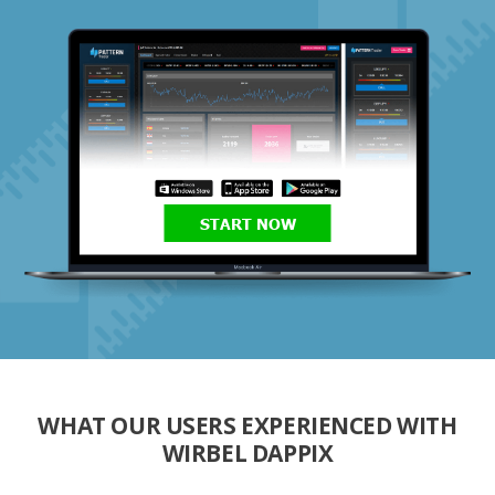
START NOW
WHAT OUR USERS EXPERIENCED WITH
WIRBEL DAPPIX