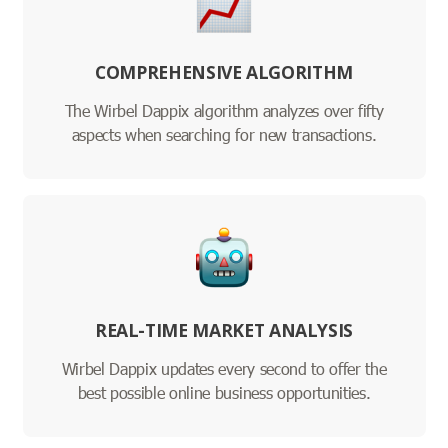
COMPREHENSIVE ALGORITHM
The Wirbel Dappix algorithm analyzes over fifty
aspects when searching for new transactions.
REAL-TIME MARKET ANALYSIS
Wirbel Dappix updates every second to offer the
best possible online business opportunities.