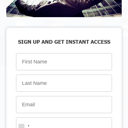
SIGN UP AND GET INSTANT ACCESS