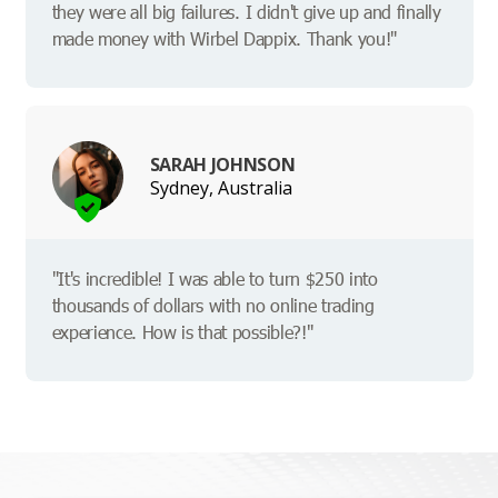
they were all big failures. I didn't give up and finally
made money with Wirbel Dappix. Thank you!"
SARAH JOHNSON
Sydney, Australia
"It's incredible! I was able to turn $250 into
thousands of dollars with no online trading
experience. How is that possible?!"