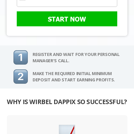
START NOW
REGISTER AND WAIT FOR YOUR PERSONAL
MANAGER'S CALL.
MAKE THE REQUIRED INITIAL MINIMUM
DEPOSIT AND START EARNING PROFITS.
WHY IS WIRBEL DAPPIX SO SUCCESSFUL?