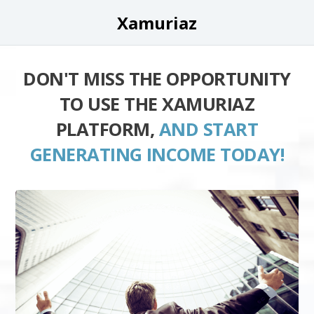
Xamuriaz
DON'T MISS THE OPPORTUNITY
TO USE THE XAMURIAZ
PLATFORM,
AND START
GENERATING INCOME TODAY!