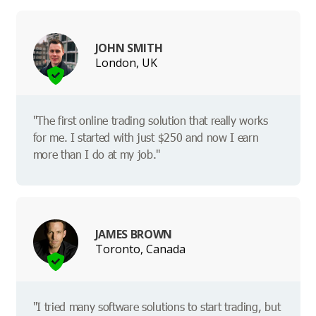
JOHN SMITH
London, UK
"The first online trading solution that really works
for me. I started with just $250 and now I earn
more than I do at my job."
JAMES BROWN
Toronto, Canada
"I tried many software solutions to start trading, but