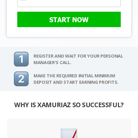
START NOW
REGISTER AND WAIT FOR YOUR PERSONAL
MANAGER'S CALL.
MAKE THE REQUIRED INITIAL MINIMUM
DEPOSIT AND START EARNING PROFITS.
WHY IS XAMURIAZ SO SUCCESSFUL?