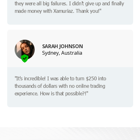
they were all big failures. I didn't give up and finally
made money with Xamuriaz. Thank you!"
SARAH JOHNSON
Sydney, Australia
"It's incredible! I was able to turn $250 into
thousands of dollars with no online trading
experience. How is that possible?!"