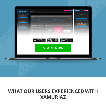
START NOW
WHAT OUR USERS EXPERIENCED WITH
XAMURIAZ