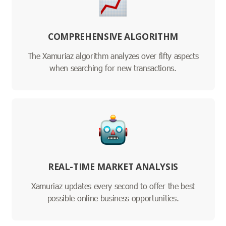
COMPREHENSIVE ALGORITHM
The Xamuriaz algorithm analyzes over fifty aspects
when searching for new transactions.
REAL-TIME MARKET ANALYSIS
Xamuriaz updates every second to offer the best
possible online business opportunities.