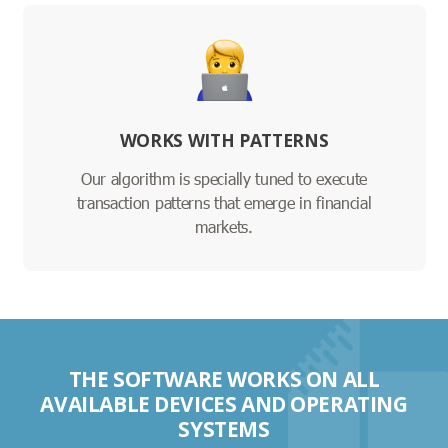
WORKS WITH PATTERNS
Our algorithm is specially tuned to execute
transaction patterns that emerge in financial
markets.
THE SOFTWARE WORKS ON ALL
AVAILABLE DEVICES AND OPERATING
SYSTEMS