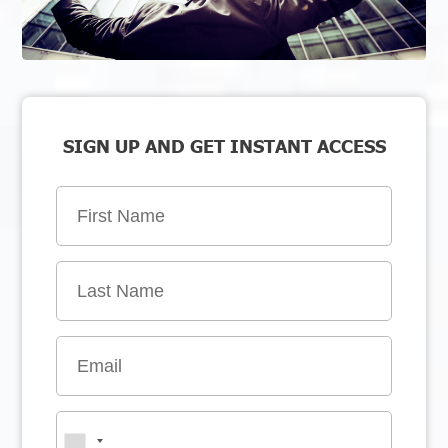
SIGN UP AND GET INSTANT ACCESS