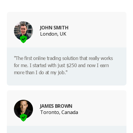
JOHN SMITH
London, UK
"The first online trading solution that really works
for me. I started with just $250 and now I earn
more than I do at my job."
JAMES BROWN
Toronto, Canada