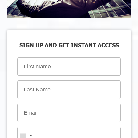
SIGN UP AND GET INSTANT ACCESS