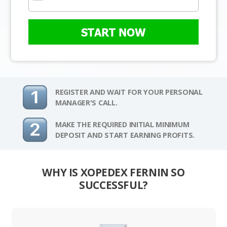
START NOW
REGISTER AND WAIT FOR YOUR PERSONAL
MANAGER'S CALL.
MAKE THE REQUIRED INITIAL MINIMUM
DEPOSIT AND START EARNING PROFITS.
WHY IS XOPEDEX FERNIN SO
SUCCESSFUL?