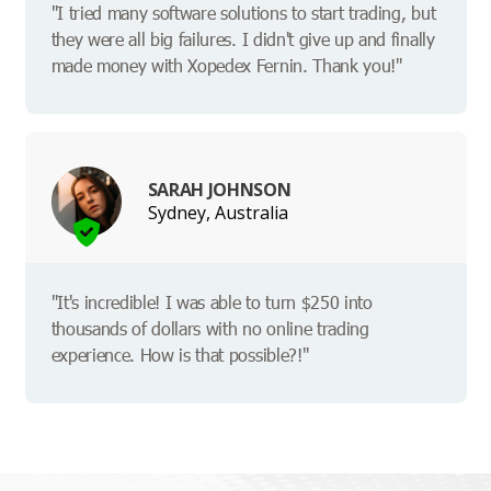
"I tried many software solutions to start trading, but
they were all big failures. I didn't give up and finally
made money with Xopedex Fernin. Thank you!"
SARAH JOHNSON
Sydney, Australia
"It's incredible! I was able to turn $250 into
thousands of dollars with no online trading
experience. How is that possible?!"