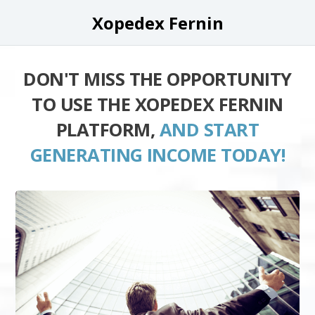
Xopedex Fernin
DON'T MISS THE OPPORTUNITY
TO USE THE XOPEDEX FERNIN
PLATFORM,
AND START
GENERATING INCOME TODAY!