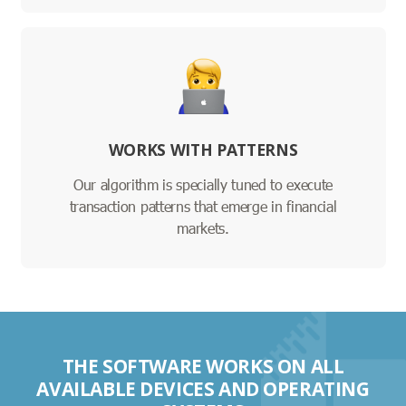
WORKS WITH PATTERNS
Our algorithm is specially tuned to execute
transaction patterns that emerge in financial
markets.
THE SOFTWARE WORKS ON ALL
AVAILABLE DEVICES AND OPERATING