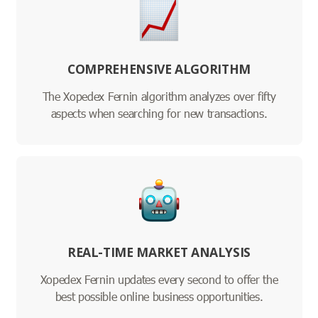
COMPREHENSIVE ALGORITHM
The Xopedex Fernin algorithm analyzes over fifty
aspects when searching for new transactions.
REAL-TIME MARKET ANALYSIS
Xopedex Fernin updates every second to offer the
best possible online business opportunities.