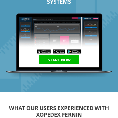
SYSTEMS
START NOW
WHAT OUR USERS EXPERIENCED WITH
XOPEDEX FERNIN