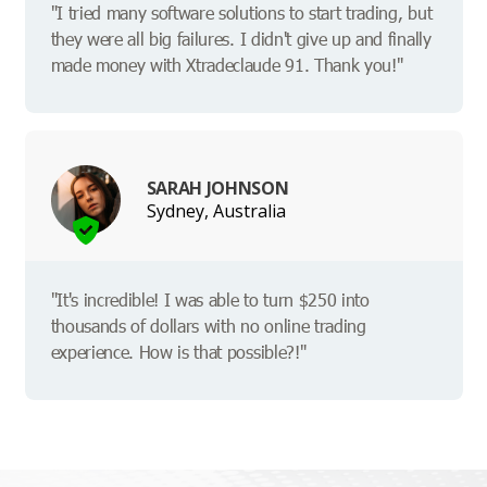
"I tried many software solutions to start trading, but
they were all big failures. I didn't give up and finally
made money with Xtradeclaude 91. Thank you!"
SARAH JOHNSON
Sydney, Australia
"It's incredible! I was able to turn $250 into
thousands of dollars with no online trading
experience. How is that possible?!"