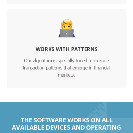
WORKS WITH PATTERNS
Our algorithm is specially tuned to execute
transaction patterns that emerge in financial
markets.
THE SOFTWARE WORKS ON ALL
AVAILABLE DEVICES AND OPERATING