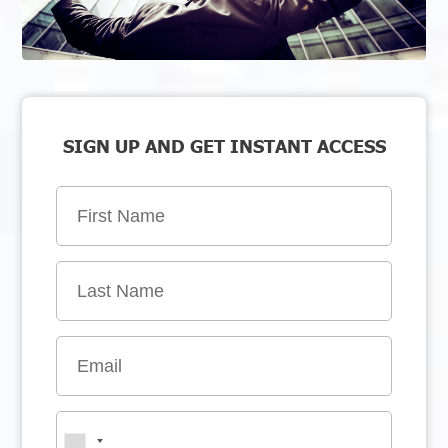
SIGN UP AND GET INSTANT ACCESS