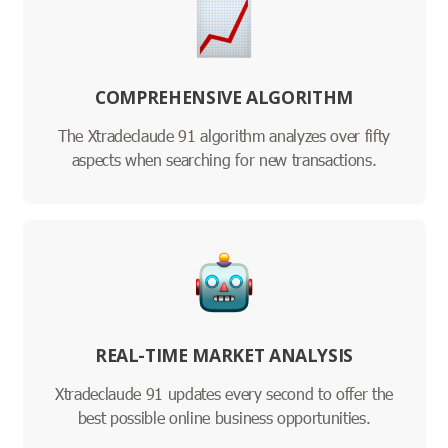
COMPREHENSIVE ALGORITHM
The Xtradeclaude 91 algorithm analyzes over fifty
aspects when searching for new transactions.
REAL-TIME MARKET ANALYSIS
Xtradeclaude 91 updates every second to offer the
best possible online business opportunities.