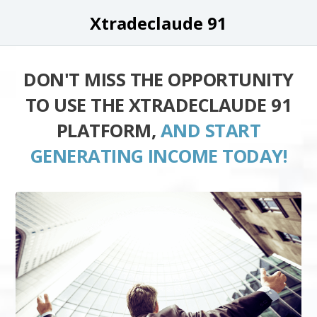
Xtradeclaude 91
DON'T MISS THE OPPORTUNITY
TO USE THE XTRADECLAUDE 91
PLATFORM,
AND START
GENERATING INCOME TODAY!