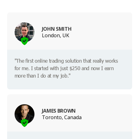
JOHN SMITH
London, UK
"The first online trading solution that really works
for me. I started with just $250 and now I earn
more than I do at my job."
JAMES BROWN
Toronto, Canada