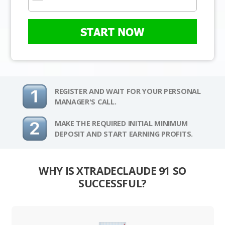
START NOW
REGISTER AND WAIT FOR YOUR PERSONAL
MANAGER'S CALL.
MAKE THE REQUIRED INITIAL MINIMUM
DEPOSIT AND START EARNING PROFITS.
WHY IS XTRADECLAUDE 91 SO
SUCCESSFUL?