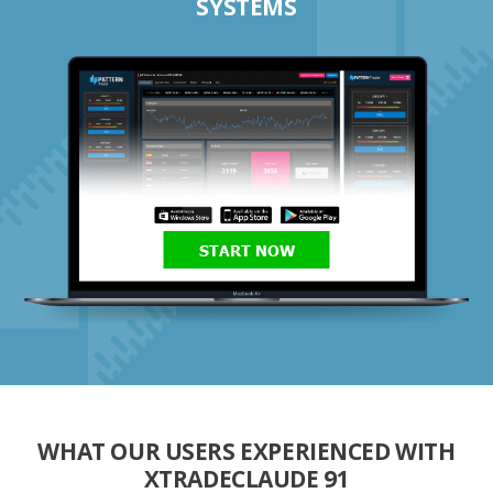
SYSTEMS
START NOW
WHAT OUR USERS EXPERIENCED WITH
XTRADECLAUDE 91