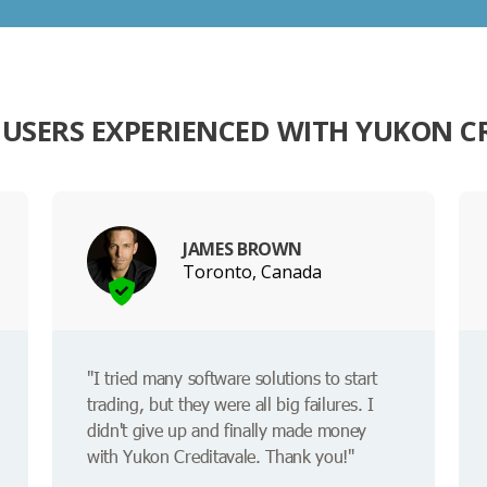
USERS EXPERIENCED WITH YUKON C
JAMES BROWN
Toronto, Canada
"I tried many software solutions to start
trading, but they were all big failures. I
didn't give up and finally made money
with Yukon Creditavale. Thank you!"