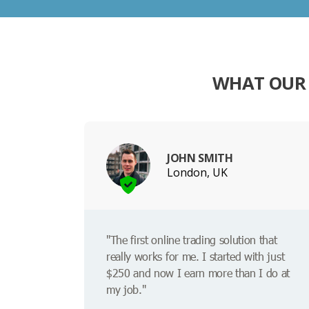
WHAT OUR 
JOHN SMITH
London, UK
"The first online trading solution that
really works for me. I started with just
$250 and now I earn more than I do at
my job."