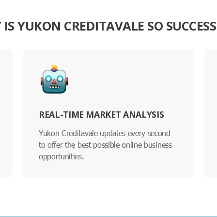
 IS YUKON CREDITAVALE SO SUCCESS
REAL-TIME MARKET ANALYSIS
Yukon Creditavale updates every second
to offer the best possible online business
opportunities.