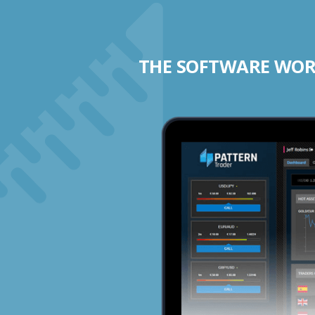
THE SOFTWARE WORK