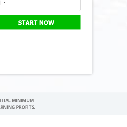
START NOW
NITIAL MINIMUM
ARNING PROFITS.