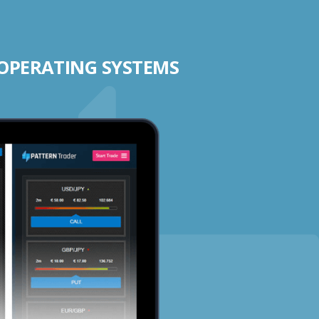
 OPERATING SYSTEMS