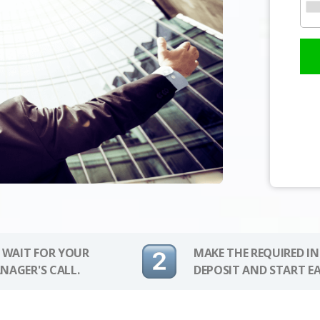
 WAIT FOR YOUR
MAKE THE REQUIRED I
NAGER'S CALL.
DEPOSIT AND START E