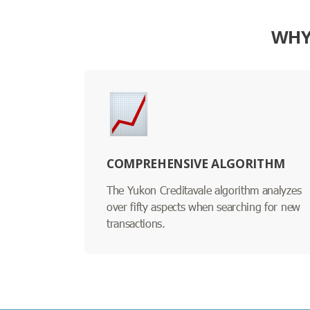
WHY
COMPREHENSIVE ALGORITHM
The Yukon Creditavale algorithm analyzes
over fifty aspects when searching for new
transactions.