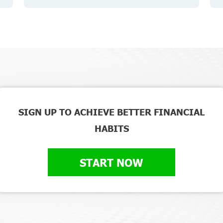
SIGN UP TO ACHIEVE BETTER FINANCIAL
HABITS
START NOW