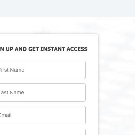
N UP AND GET INSTANT ACCESS