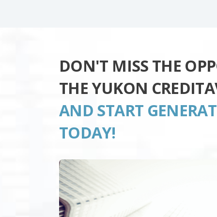
DON'T MISS THE OP
THE YUKON CREDITA
AND START GENERA
TODAY!