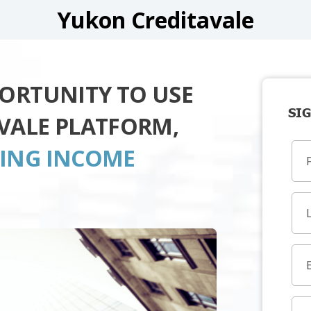
Yukon Creditavale
PORTUNITY TO USE
SIG
VALE PLATFORM,
TING INCOME