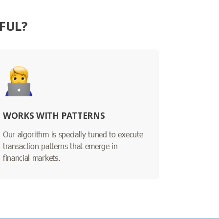
FUL?
WORKS WITH PATTERNS
Our algorithm is specially tuned to execute
transaction patterns that emerge in
financial markets.