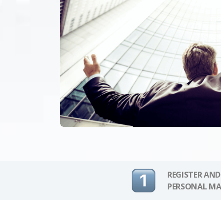
REGISTER AND
PERSONAL MA