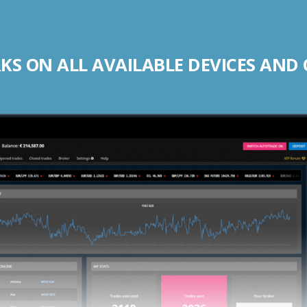
S ON ALL AVAILABLE DEVICES AND