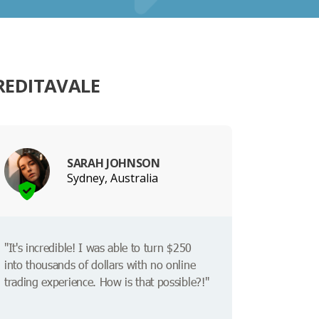
REDITAVALE
SARAH JOHNSON
Sydney, Australia
"It's incredible! I was able to turn $250
into thousands of dollars with no online
trading experience. How is that possible?!"