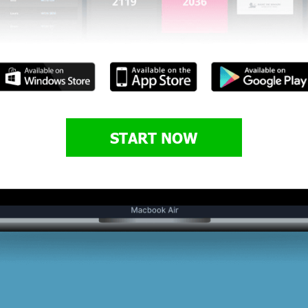
START NOW