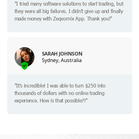
"I tried many software solutions to start trading, but
they were all big failures. I didn't give up and finally
made money with Zeqvornix App. Thank you!"
SARAH JOHNSON
Sydney, Australia
"It's incredible! I was able to turn $250 into
thousands of dollars with no online trading
experience. How is that possible?!"