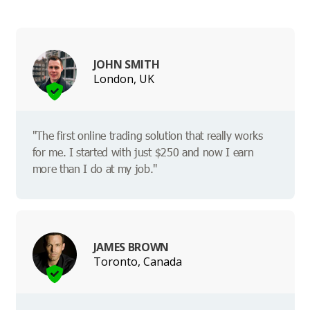
JOHN SMITH
London, UK
"The first online trading solution that really works
for me. I started with just $250 and now I earn
more than I do at my job."
JAMES BROWN
Toronto, Canada