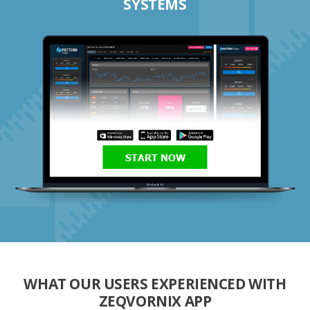
SYSTEMS
START NOW
WHAT OUR USERS EXPERIENCED WITH
ZEQVORNIX APP