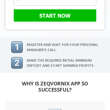
START NOW
REGISTER AND WAIT FOR YOUR PERSONAL
MANAGER'S CALL.
MAKE THE REQUIRED INITIAL MINIMUM
DEPOSIT AND START EARNING PROFITS.
WHY IS ZEQVORNIX APP SO
SUCCESSFUL?