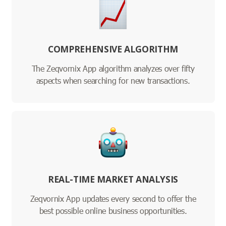
COMPREHENSIVE ALGORITHM
The Zeqvornix App algorithm analyzes over fifty
aspects when searching for new transactions.
REAL-TIME MARKET ANALYSIS
Zeqvornix App updates every second to offer the
best possible online business opportunities.