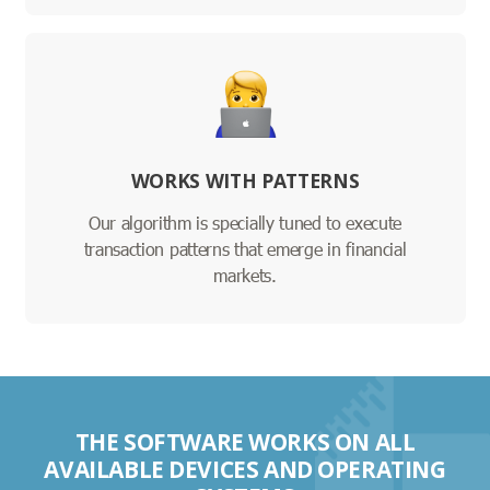
WORKS WITH PATTERNS
Our algorithm is specially tuned to execute
transaction patterns that emerge in financial
markets.
THE SOFTWARE WORKS ON ALL
AVAILABLE DEVICES AND OPERATING