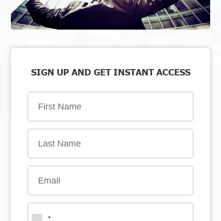
SIGN UP AND GET INSTANT ACCESS