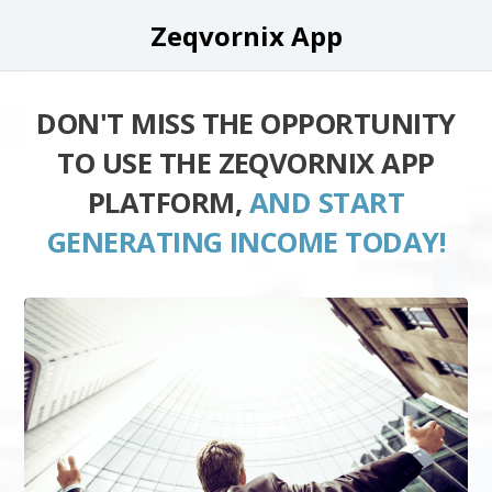
Zeqvornix App
DON'T MISS THE OPPORTUNITY
TO USE THE ZEQVORNIX APP
PLATFORM,
AND START
GENERATING INCOME TODAY!