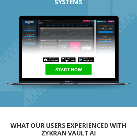
SYSTEMS
START NOW
WHAT OUR USERS EXPERIENCED WITH
ZYKRAN VAULT AI