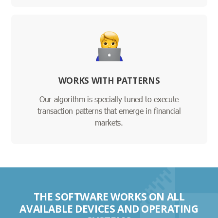
WORKS WITH PATTERNS
Our algorithm is specially tuned to execute
transaction patterns that emerge in financial
markets.
THE SOFTWARE WORKS ON ALL
AVAILABLE DEVICES AND OPERATING