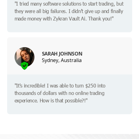
"I tried many software solutions to start trading, but
they were all big failures. I didn't give up and finally
made money with Zykran Vault Ai. Thank you!"
SARAH JOHNSON
Sydney, Australia
"It's incredible! I was able to turn $250 into
thousands of dollars with no online trading
experience. How is that possible?!"