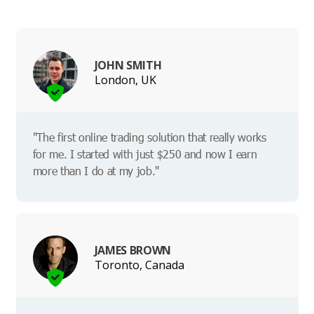
JOHN SMITH
London, UK
"The first online trading solution that really works
for me. I started with just $250 and now I earn
more than I do at my job."
JAMES BROWN
Toronto, Canada