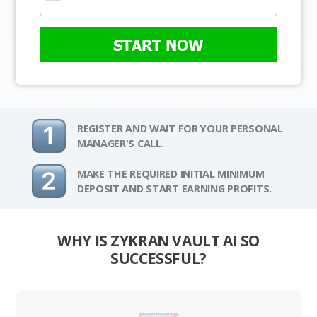
START NOW
REGISTER AND WAIT FOR YOUR PERSONAL
MANAGER'S CALL.
MAKE THE REQUIRED INITIAL MINIMUM
DEPOSIT AND START EARNING PROFITS.
WHY IS ZYKRAN VAULT AI SO
SUCCESSFUL?