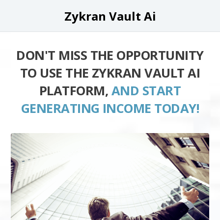
Zykran Vault Ai
DON'T MISS THE OPPORTUNITY
TO USE THE ZYKRAN VAULT AI
PLATFORM,
AND START
GENERATING INCOME TODAY!