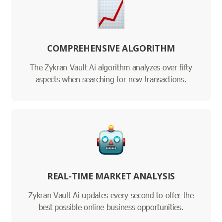
COMPREHENSIVE ALGORITHM
The Zykran Vault Ai algorithm analyzes over fifty
aspects when searching for new transactions.
REAL-TIME MARKET ANALYSIS
Zykran Vault Ai updates every second to offer the
best possible online business opportunities.