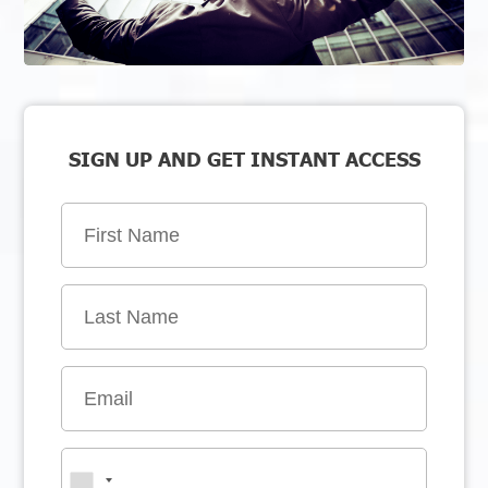
SIGN UP AND GET INSTANT ACCESS